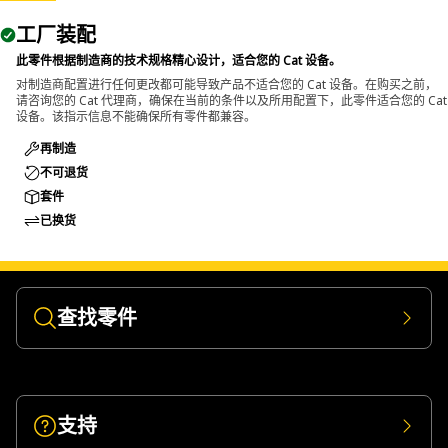
工厂装配
此零件根据制造商的技术规格精心设计，适合您的 Cat 设备。
对制造商配置进行任何更改都可能导致产品不适合您的 Cat 设备。在购买之前，
请咨询您的 Cat 代理商，确保在当前的条件以及所用配置下，此零件适合您的 Cat
设备。该指示信息不能确保所有零件都兼容。
再制造
不可退货
套件
已换货
查找零件
支持