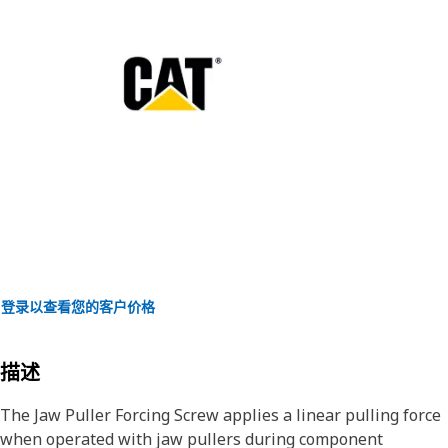
登录以查看您的客户价格
描述
The Jaw Puller Forcing Screw applies a linear pulling force
when operated with jaw pullers during component