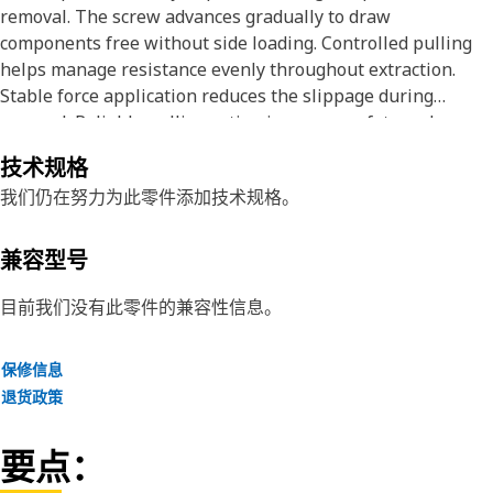
removal. The screw advances gradually to draw
components free without side loading. Controlled pulling
helps manage resistance evenly throughout extraction.
Stable force application reduces the slippage during
removal. Reliable pulling action improves safety and
efficiency during service work. Accurate force control
技术规格
supports successful component extraction.
我们仍在努力为此零件添加技术规格。
Attributes:
• Supports controlled extraction of seated components.
兼容型号
• Allows gradual force buildup during pulling.
• Helps maintain alignment during removal tasks.
目前我们没有此零件的兼容性信息。
Applications:
保修信息
The Jaw Puller Forcing Screw is used with jaw pullers to
退货政策
apply a controlled pulling force for removing fitted
components during maintenance operations.
要点：