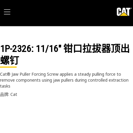
1P-2326
: 11/16" 钳口拉拔器顶出
螺钉
Cat® Jaw Puller Forcing Screw applies a steady pulling force to
remove components using jaw pullers during controlled extraction
tasks
品牌: Cat