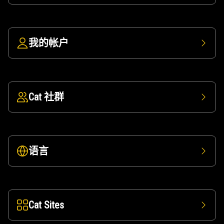
我的帐户
Cat 社群
语言
Cat Sites