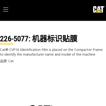
226-5077
: 机器标识贴膜
Cat® CVP16 Identification Film is placed on the Compactor Frame
to identify the manufacturer name and model of the machine
品牌: Cat