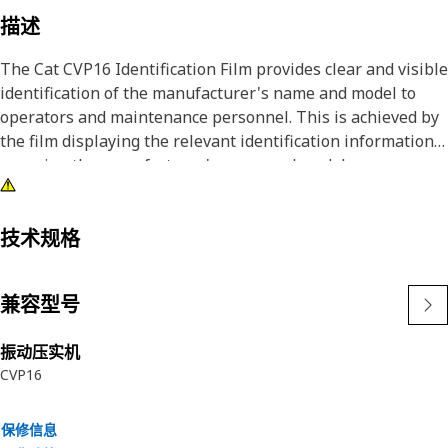
描述
The Cat CVP16 Identification Film provides clear and visible
identification of the manufacturer's name and model to
operators and maintenance personnel. This is achieved by
the film displaying the relevant identification information,
ensuring the manufacturer's name and model are
prominently visible.
Attributes:
技术规格
• Provided with a corporate yellow triangle for greater
visibility
兼容型号
• Provided with an accent red stripe in the film
• Provided with a black background, white characters, and
振动压实机
symbols for better visibility
CVP16
Applications:
The Cat CVP16 Identification Film is used on the Compactor
保修信息