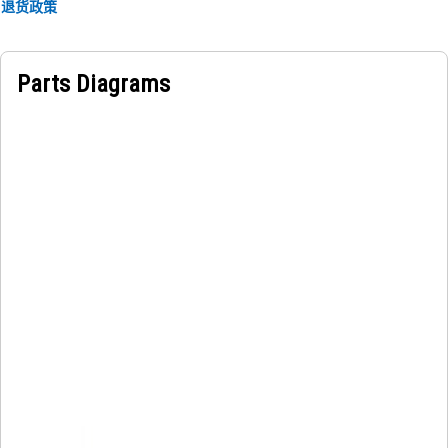
frame for visual identification of the manufacturer name
退货政策
and model of the machine.
Parts Diagrams