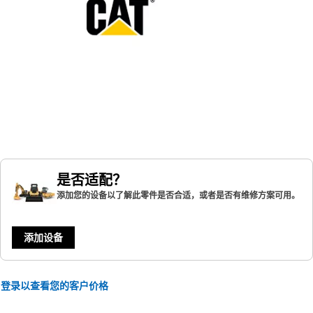
是否适配？
添加您的设备以了解此零件是否合适，或者是否有维修方案可用。
添加设备
登录以查看您的客户价格