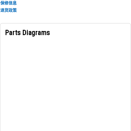
保修信息
退货政策
Applications:
The Water Lines Tube Mounting Bracket is used to hold
the tubes firmly in place to prevent movement during
Parts Diagrams
operation, ensuring steady coolant flow and supporting
consistent temperature control.