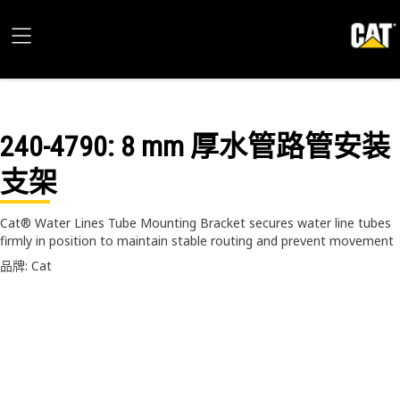
240-4790
: 8 mm 厚水管路管安装
支架
Cat® Water Lines Tube Mounting Bracket secures water line tubes
firmly in position to maintain stable routing and prevent movement
品牌: Cat