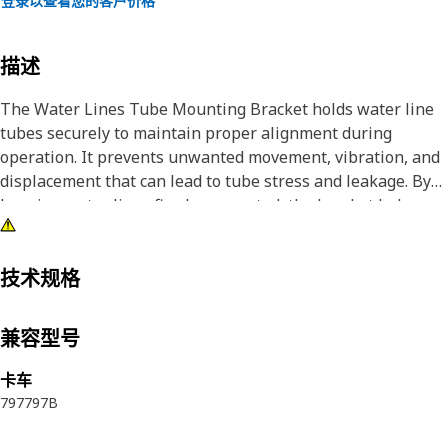
登录以查看您的客户价格
描述
The Water Lines Tube Mounting Bracket holds water line
tubes securely to maintain proper alignment during
operation. It prevents unwanted movement, vibration, and
displacement that can lead to tube stress and leakage. By
keeping water lines firmly supported, the bracket helps
maintain uninterrupted coolant flow and stable
temperature control. Proper tube positioning reduces the
risk of rubbing against nearby components and supports
技术规格
consistent system performance.
兼容型号
Attributes:
• Supports stable coolant flow by preventing displacement.
卡车
• Prevents sudden tube shifting during operation.
797
797B
• Secures water line tubes in a fixed position during
operation.