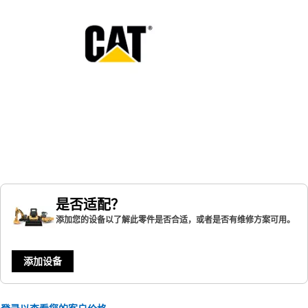
是否适配？
添加您的设备以了解此零件是否合适，或者是否有维修方案可用。
添加设备