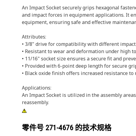
An Impact Socket securely grips hexagonal fastene
and impact forces in equipment applications. It en
equipment, ensuring safe and effective maintenan
Attributes:
• 3/8" drive for compatibility with different impact
• Resistant to wear and deformation under high to
• 11/16" socket size ensures a secure fit and pre
• Provided with 6-point deep length for secure gri
• Black oxide finish offers increased resistance to 
Applications:
An Impact Socket is utilized in the assembly area
reassembly.
零件号
271-4676
的技术规格