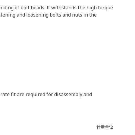
nding of bolt heads. It withstands the high torque
htening and loosening bolts and nuts in the
rate fit are required for disassembly and
计量单位