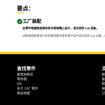
要点：
工厂装配
此零件根据制造商的技术规格精心设计，适合您的 Cat 设备。
对制造商配置进行任何更改都可能导致产品不适合您的 Cat 设备。
查找零件
按类别购买
零件图
SIS
关于 CAT 零件
网站地图