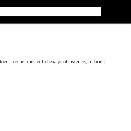
icient torque transfer to hexagonal fasteners, reducing