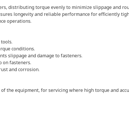
rs, distributing torque evenly to minimize slippage and rou
sures longevity and reliable performance for efficiently tig
ce operations.
 tools.
rque conditions.
vents slippage and damage to fasteners.
p on fasteners.
rust and corrosion.
s of the equipment, for servicing where high torque and accu