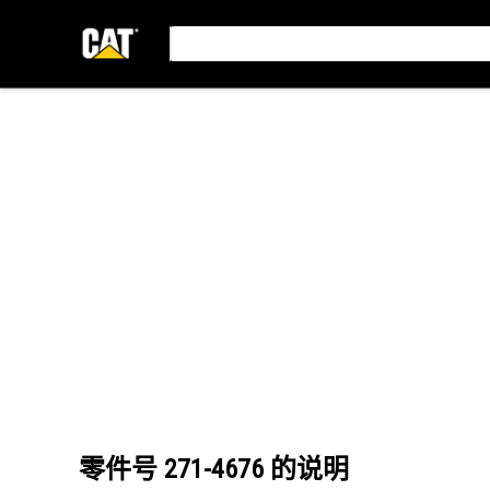
零件号
271-4676
的说明