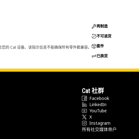
再制造
不可退货
套件
您的 Cat 设备。该指示信息不能确保所有零件都兼容。
已换货
Cat 社群
Facebook
LinkedIn
YouTube
X
Instagram
所有社交媒体帝户