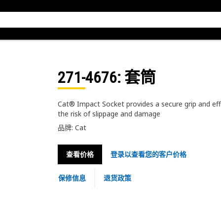
271-4676
: 套筒
Cat® Impact Socket provides a secure grip and eff
the risk of slippage and damage
品牌: Cat
查看价格
登录以查看您的客户价格
保修信息
退货政策