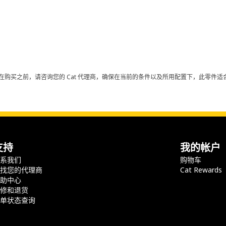
在购买之前，请咨询您的 Cat 代理商，确保在当前的条件以及所用配置下，此零件适合
支持
我的帐户
联系我们
购物车
查找您的代理商
Cat Rewards
帮助中心
保修和退货
订单状态查询