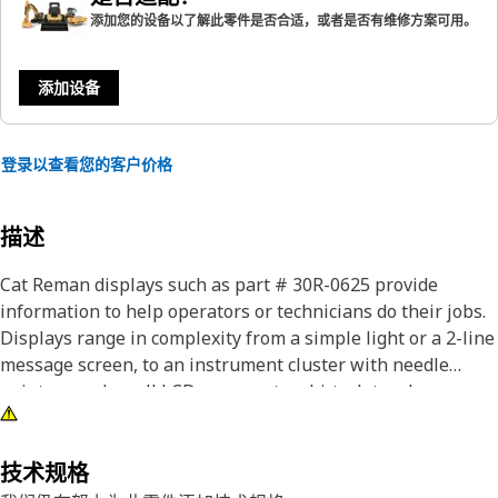
添加您的设备以了解此零件是否合适，或者是否有维修方案可用。
添加设备
登录以查看您的客户价格
描述
Cat Reman displays such as part # 30R-0625 provide
information to help operators or technicians do their jobs.
Displays range in complexity from a simple light or a 2-line
message screen, to an instrument cluster with needle
pointers and small LCD screens, to a hi-tech touchscreen or
LCD display that can show video. Cat Reman displays
provide like new performance, which means they can
operate in heavy-duty applications such as severe
技术规格