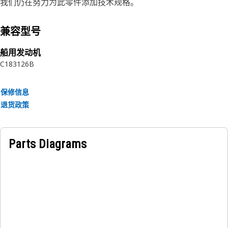
vibration and shock, extreme operating temperatures,
我们仍在努力为此零件添加技术规格。
thermal cycle, thermal shock, humidity, corrosion, and
excessive dust. Cat Reman displays are engineered to be
兼容型号
part of a balanced electrical system, working in unison
with the rest of your electronic components. Each unit
船用发动机
includes all critical engineering updates, and is rigorously
C18
3126B
tested against original specifications, so you know you’re
getting genuine Caterpillar reliability.
保修信息
退货政策
Attributes:
• You're buying less downtime and lower repair bills,
helping you reduce owning and operating costs.
Parts Diagrams
• Cat Reman displays provide like new performance and
reliability at fraction-of-new costs with return of a
qualifying core, while reducing the impact on the
environment compared to buying new.
• All Cat Reman products come with a same-as-new, 12-
month Caterpillar Limited Warranty 1 against Caterpillar
defects in material and/or workmanship.