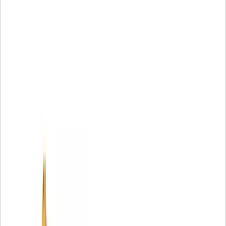
• Cat Reman offers off-the-shelf availability. 2
1 Warranty can vary by model and application; limitations
apply. For complete details about the applicable Caterpillar
Limited Warranty, contact an authorized Cat dealer.
2 Part may not be available off-the-shelf at all times and in
all locations.