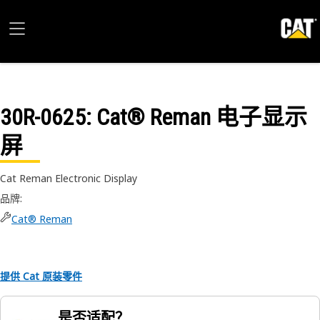
30R-0625
: Cat® Reman 电子显示
屏
Cat Reman Electronic Display
品牌
:
Cat® Reman
提供 Cat 原装零件
是否适配？