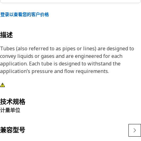
登录以查看您的客户价格
描述
Tubes (also referred to as pipes or lines) are designed to
convey liquids or gases and are engineered for each
application. Each tube is designed to withstand the
application’s pressure and flow requirements.
技术规格
计量单位
兼容型号