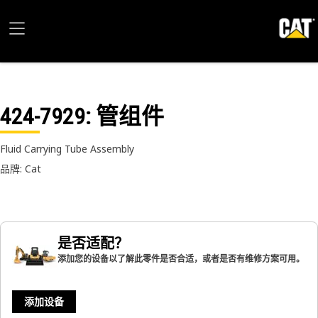
424-7929
: 管组件
Fluid Carrying Tube Assembly
品牌: Cat
是否适配？
添加您的设备以了解此零件是否合适，或者是否有维修方案可用。
添加设备