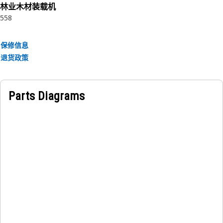
林业木材装载机
558
保修信息
退货政策
Parts Diagrams