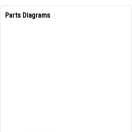
Parts Diagrams