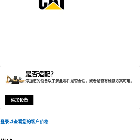
是否适配？
添加您的设备以了解此零件是否合适，或者是否有维修方案可用。
添加设备
登录以查看您的客户价格