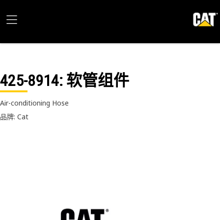
425-8914
: 软管组件
Air-conditioning Hose
品牌: Cat