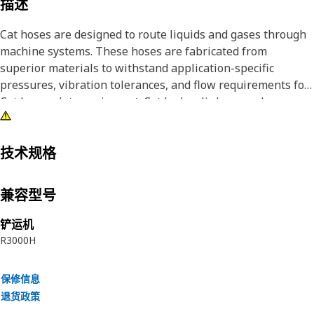
描述
Cat hoses are designed to route liquids and gases through
machine systems. These hoses are fabricated from
superior materials to withstand application-specific
pressures, vibration tolerances, and flow requirements for
Cat heavy-duty equipment. Cat hydraulic hose and
couplings are subjected to the most rigorous testing
processes in the industry. Every Cat hose and coupling
combination is tested as a system to ensure a perfect fit
技术规格
that yields maximum safety and dependability.
兼容型号
铲运机
R3000H
保修信息
退货政策