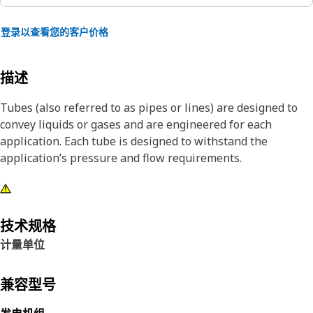
登录以查看您的客户价格
描述
Tubes (also referred to as pipes or lines) are designed to
convey liquids or gases and are engineered for each
application. Each tube is designed to withstand the
application’s pressure and flow requirements.
技术规格
计量单位
兼容型号