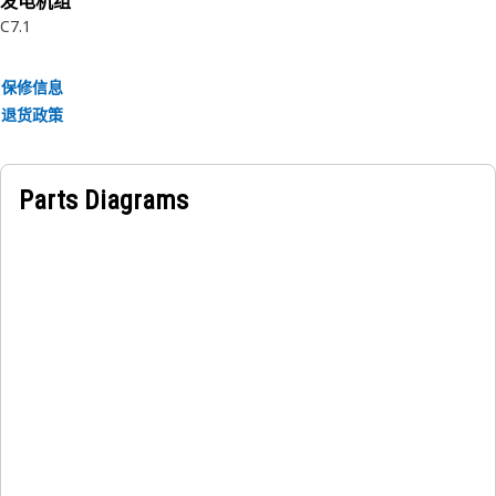
发电机组
C7.1
保修信息
退货政策
Parts Diagrams