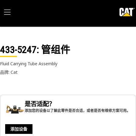
433-5247
: 管组件
Fluid Carrying Tube Assembly
品牌: Cat
是否适配？
添加您的设备以了解此零件是否合适，或者是否有维修方案可用。
添加设备