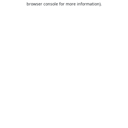
browser console for more information).