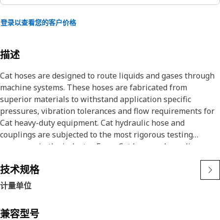
登录以查看您的客户价格
描述
Cat hoses are designed to route liquids and gases through
machine systems. These hoses are fabricated from
superior materials to withstand application specific
pressures, vibration tolerances and flow requirements for
Cat heavy-duty equipment. Cat hydraulic hose and
couplings are subjected to the most rigorous testing
processes in the industry. Every Cat hose and coupling
combination is tested as a system to ensure a perfect fit
技术规格
that yields maximum safety and dependability.
The construction of the hose is made from special high
计量单位
temperature synthetic rubber tube and single high tensile
steel wire braid reinforcement. The outer cover is oil,
兼容型号
weather, and abrasion resistant synthetic