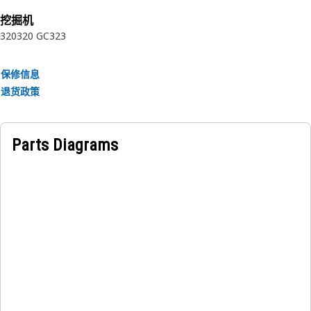
rubber.
挖掘机
320
320 GC
323
保修信息
退货政策
Parts Diagrams