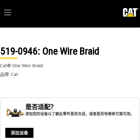
519-0946
: One Wire Braid
Cat® One Wire Braid
品牌: Cat
是否适配？
添加您的设备以了解此零件是否合适，或者是否有维修方案可用。
添加设备