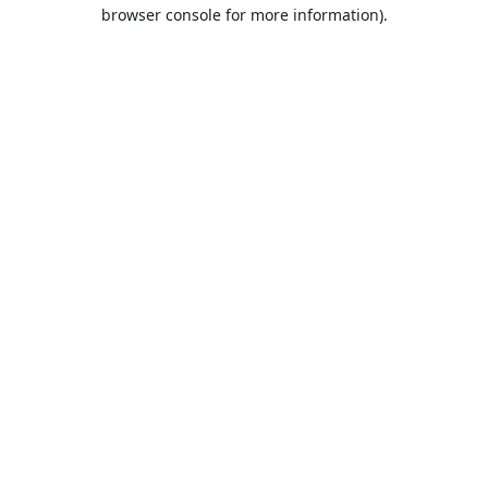
browser console for more information).