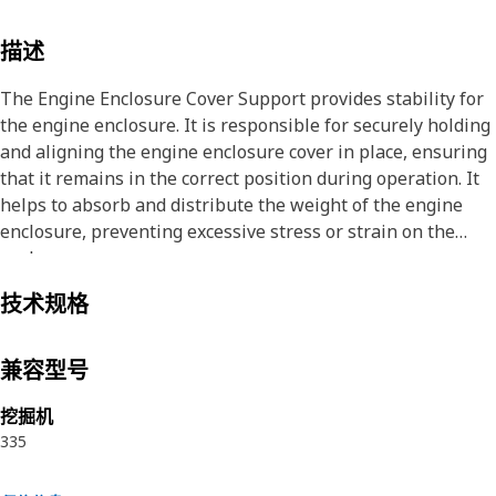
描述
The Engine Enclosure Cover Support provides stability for
the engine enclosure. It is responsible for securely holding
and aligning the engine enclosure cover in place, ensuring
that it remains in the correct position during operation. It
helps to absorb and distribute the weight of the engine
enclosure, preventing excessive stress or strain on the
enclosure cover.
技术规格
Attributes:
• Withstands sudden impacts or vibrations without
compromising its structural integrity
兼容型号
• Provided with 5 weld nuts to fit fastener of size M12
挖掘机
335
Applications:
The Engine Enclosure Cover Support ensures that the