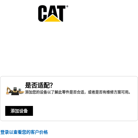
是否适配？
添加您的设备以了解此零件是否合适，或者是否有维修方案可用。
添加设备
登录以查看您的客户价格