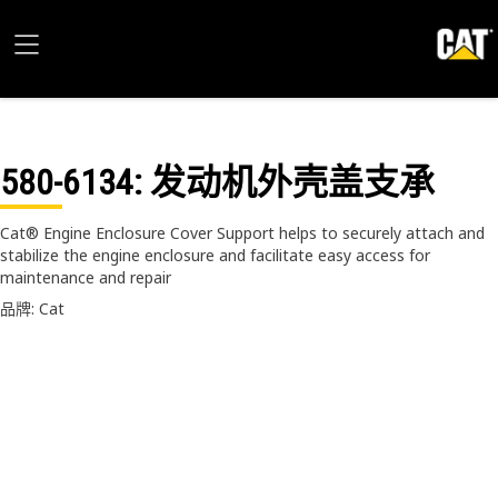
580-6134
: 发动机外壳盖支承
Cat® Engine Enclosure Cover Support helps to securely attach and
stabilize the engine enclosure and facilitate easy access for
maintenance and repair
品牌: Cat