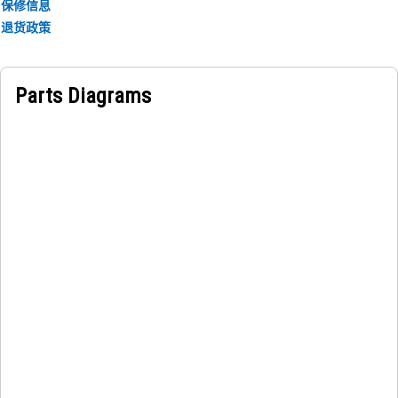
engine enclosure remains securely attached to the main
保修信息
structure. It helps to prevent any unwanted movement or
退货政策
displacement of the enclosure during operation.
Parts Diagrams