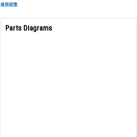
Applications:
退货政策
An Operator Support Handrail offers operators a secure
handhold for maintaining stability and balance. It provides
a secure and stable grip for safe access around the fender
Parts Diagrams
and platform, minimizing the risk of slips or falls and
providing support during machine operation.