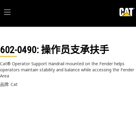
602-0490
: 操作员支承扶手
Cat® Operator Support Handrail mounted on the Fender helps
operators maintain stability and balance while accessing the Fender
Area
品牌: Cat