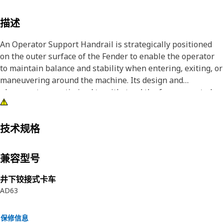
描述
An Operator Support Handrail is strategically positioned
on the outer surface of the Fender to enable the operator
to maintain balance and stability when entering, exiting, or
maneuvering around the machine. Its design and
placement are optimized to withstand the forces exerted
during operator interaction while ensuring a durable and
reliable support structure.
技术规格
Attributes:
• Enhances operator comfort and minimizes physical strain
兼容型号
during ingress, egress, and operation, facilitating a more
comfortable working environment
井下铰接式卡车
• Manufactured to precise specifications and are built for
AD63
durability and reliability
保修信息