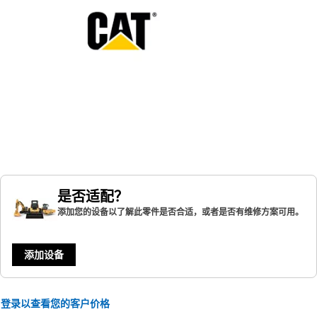
是否适配？
添加您的设备以了解此零件是否合适，或者是否有维修方案可用。
添加设备
登录以查看您的客户价格