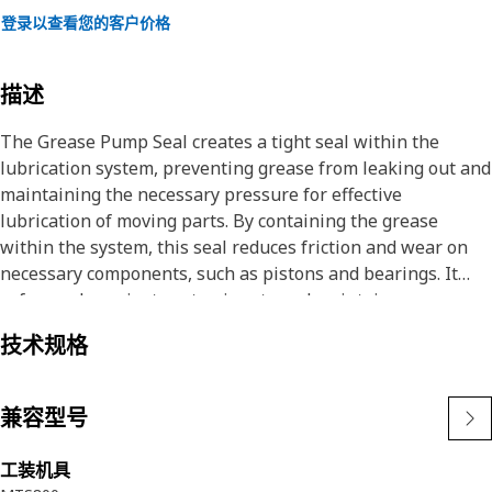
登录以查看您的客户价格
描述
The Grease Pump Seal creates a tight seal within the
lubrication system, preventing grease from leaking out and
maintaining the necessary pressure for effective
lubrication of moving parts. By containing the grease
within the system, this seal reduces friction and wear on
necessary components, such as pistons and bearings. It
safeguards against contaminants and maintains proper
grease flow, this seal contributes to the reliable
技术规格
performance and longevity of hydraulic hammers.
Attributes:
兼容型号
• Provide a secure and tight seal against leakage of the
grease pump.
工装机具
• Corrosion resistance.