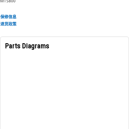
MTS800
• Resilient to wear and degradation from exposure to
lubricants and environmental factors.
保修信息
• Withstand high pressures.
退货政策
• Resistant to high temperatures.
Applications:
Parts Diagrams
The Grease Pump Seal is integrated into the lubrication
system of a hydraulic hammer and serves to prevent grease
leakage and maintain pressure within the lubrication
system, ensuring efficient lubrication of the equipment.