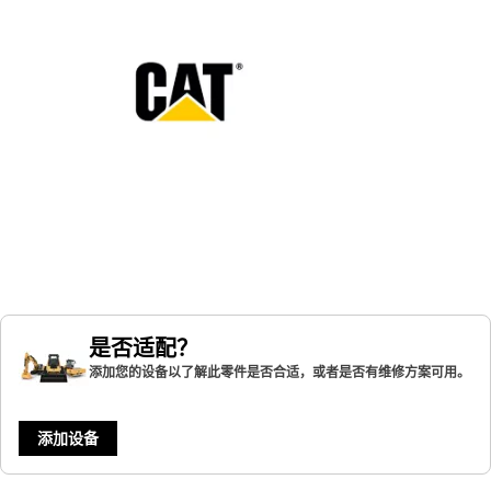
是否适配？
添加您的设备以了解此零件是否合适，或者是否有维修方案可用。
添加设备