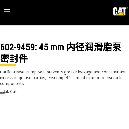
602-9459
: 45 mm 内径润滑脂泵
密封件
Cat® Grease Pump Seal prevents grease leakage and contaminant
ingress in grease pumps, ensuring efficient lubrication of hydraulic
components
品牌: Cat