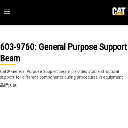
603-9760
: General Purpose Support
Beam
Cat® General Purpose Support Beam provides stable structural
support for different components during procedures in equipment
品牌: Cat