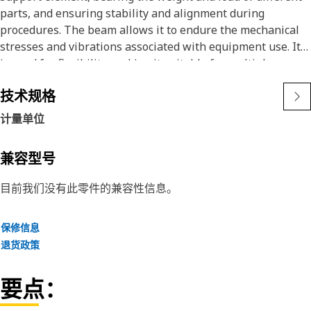
parts, and ensuring stability and alignment during
procedures. The beam allows it to endure the mechanical
stresses and vibrations associated with equipment use. It
is used for flexibility, making it suitable for multiple
applications where secure and consistent support is
技术规格
required by distributing loads effectively, the beam
prevents shifting and misalignment of the parts,
计量单位
enhancing both operational precision and safety.
兼容型号
Attributes:
• Support Beam has a working load limit of 2000 kilograms.
目前我们没有此零件的兼容性信息。
• Provides structural reinforcement for general equipment
applications.
保修信息
• Ensures optimal and even load distribution across the
退货政策
supported structure.
• Withstands high-impact forces during operation.
要点：
Applications: