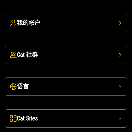
我的帐户
Cat 社群
语言
Cat Sites