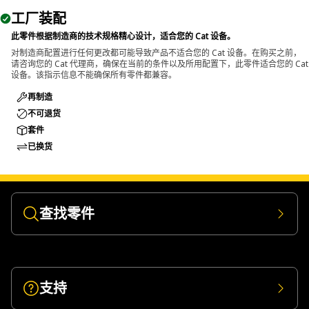
The General Purpose Support Beam is used to provide
工厂装配
stable structural support in different equipment
applications. It is located in areas where secure, load-
此零件根据制造商的技术规格精心设计，适合您的 Cat 设备。
bearing support is necessary for components during
对制造商配置进行任何更改都可能导致产品不适合您的 Cat 设备。在购买之前，
请咨询您的 Cat 代理商，确保在当前的条件以及所用配置下，此零件适合您的 Cat
procedures.
设备。该指示信息不能确保所有零件都兼容。
再制造
不可退货
套件
已换货
查找零件
支持