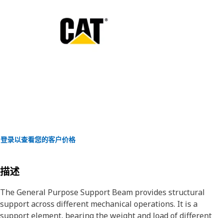
登录以查看您的客户价格
描述
The General Purpose Support Beam provides structural
support across different mechanical operations. It is a
support element, bearing the weight and load of different