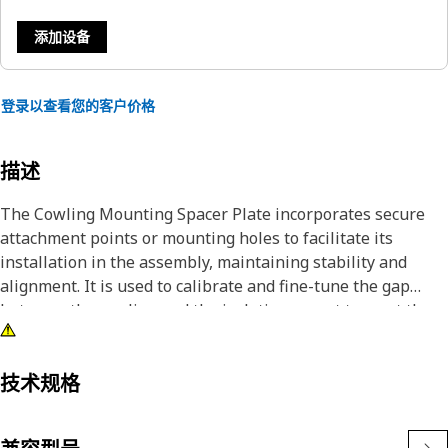
添加设备
登录以查看您的客户价格
描述
The Cowling Mounting Spacer Plate incorporates secure
attachment points or mounting holes to facilitate its
installation in the assembly, maintaining stability and
alignment. It is used to calibrate and fine-tune the gap
between the cowling and the isolation mount to meet the
required specifications and tolerances.
Attributes:
技术规格
• Manufactured to precise specifications and are built for
durability and reliability