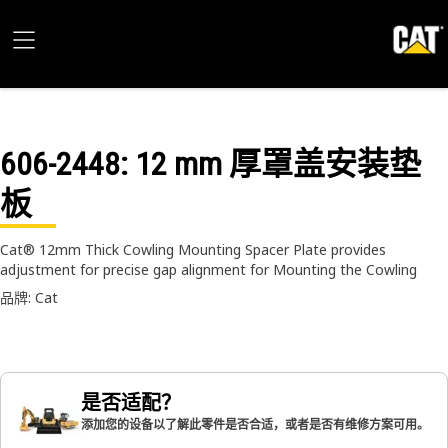
606-2448
: 12 mm 厚罩盖安装垫
板
Cat® 12mm Thick Cowling Mounting Spacer Plate provides
adjustment for precise gap alignment for Mounting the Cowling
品牌: Cat
是否适配？
添加您的设备以了解此零件是否合适，或者是否有维修方案可用。