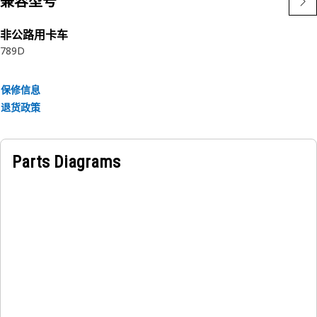
兼容型号
• Withstands heavy load of the cowling
非公路用卡车
Applications:
789D
The Cowling Mounting Spacer Plate provides adjustment
for precise gap alignment between the cowling and the
isolation mount.
保修信息
退货政策
Parts Diagrams