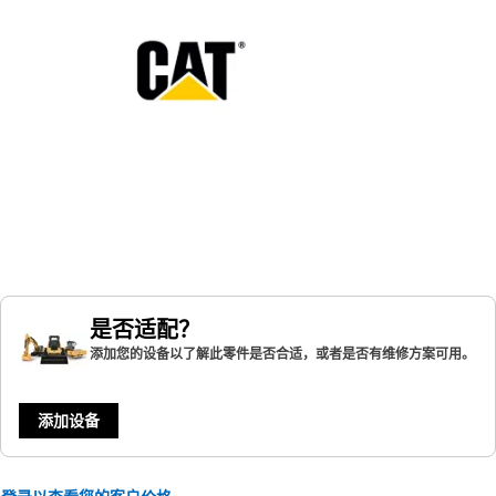
是否适配？
添加您的设备以了解此零件是否合适，或者是否有维修方案可用。
添加设备