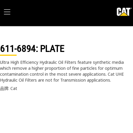
611-6894
: PLATE
Ultra High Efficiency Hydraulic Oil Filters feature synthetic media
which remove a higher proportion of fine particles for optimum
contamination control in the most severe applications. Cat UHE
Hydraulic Oil Filters are not for Transmission applications.
品牌: Cat