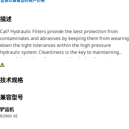
登录以查看您的客户价格
描述
Cat? Hydraulic Filters provide the best protection from
contaminates and abrasives by keeping them from wearing
down the tight tolerances within the high pressure
hydraulic system. Cleanliness is the key to maintaining
proper lubrication of your sensitive hydraulic system.
技术规格
兼容型号
铲运机
R2900 XE