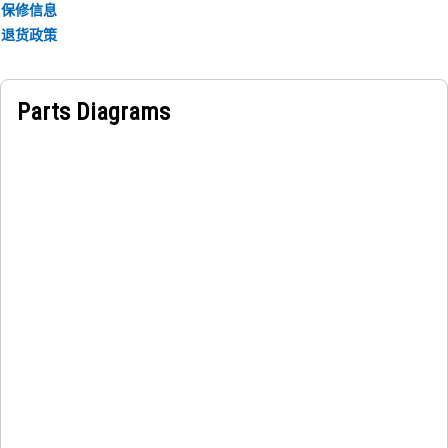
保修信息
退货政策
Parts Diagrams