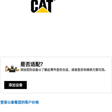
是否适配？
添加您的设备以了解此零件是否合适，或者是否有维修方案可用。
添加设备
登录以查看您的客户价格