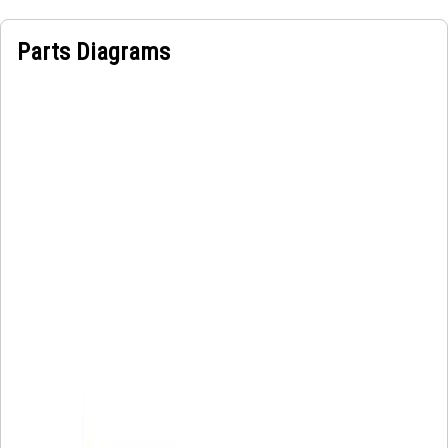
loss and maintains water flow, making it efficient and
reliable to transfer the flow of water, ensuring optimal
Parts Diagrams
performance and functionality.