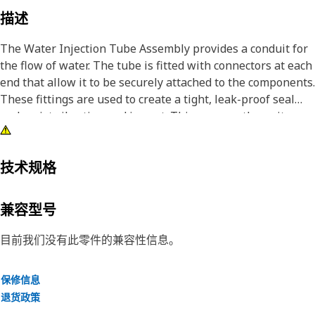
描述
The Water Injection Tube Assembly provides a conduit for
the flow of water. The tube is fitted with connectors at each
end that allow it to be securely attached to the components.
These fittings are used to create a tight, leak-proof seal
and resist vibration and impact. This ensures the unit
receives the required water supply to operate smoothly
and at optimal performance.
技术规格
Attributes:
• Withstands the working pressure of 4000 kPa and
兼容型号
minimum burst pressure of 16000 kPa
• Manufactured to precise specifications and are built for
目前我们没有此零件的兼容性信息。
durability and reliability
保修信息
Applications:
退货政策
The Water Injection Tube Assembly minimizes pressure