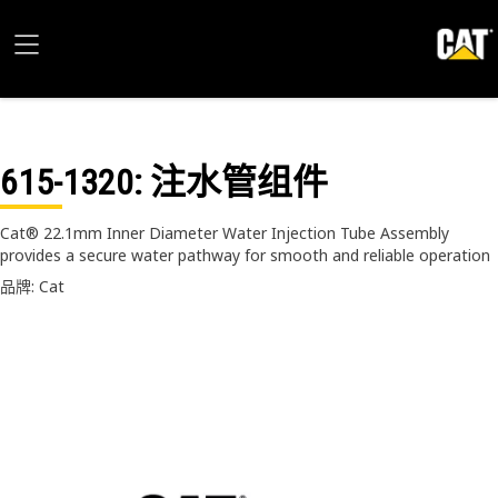
615-1320
: 注水管组件
Cat® 22.1mm Inner Diameter Water Injection Tube Assembly
provides a secure water pathway for smooth and reliable operation
品牌: Cat