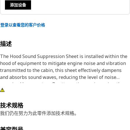
添加设备
登录以查看您的客户价格
描述
The Hood Sound Suppression Sheet is installed within the
hood of equipment to mitigate engine noise and vibration
transmitted to the cabin, this sheet effectively dampens
and absorbs sound waves, reducing the level of noise
perceived by operators. By attenuating engine noise, the
sound suppression sheet enhances operator comfort and
minimizes fatigue during operations, and the hood sound
suppression sheet enhances the overall operator
技术规格
experience by providing a quieter and more refined interior
我们仍在努力为此零件添加技术规格。
environment.