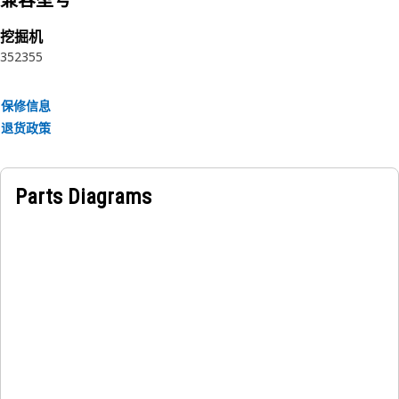
兼容型号
Attributes:
• Withstands high temperatures and environmental factors.
挖掘机
• Reduces engine noise and vibrations for a quieter cabin
352
355
environment.
• Resistant to moisture and chemical exposure.
保修信息
• Provides insulation against engine heat for added
退货政策
comfort.
Applications:
Parts Diagrams
The Hood Sound Suppression Sheet is placed within the
hood of the equipment, affixed to the underside of the hood
panel between the exterior surface of the hood and the
equipment's engine compartment, this sheet effectively
absorbs and dampens sound vibrations generated by the
engine.