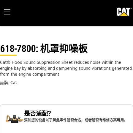
618-7800
: 机罩抑噪板
Cat® Hood Sound Suppression Sheet reduces noise within the
engine bay by absorbing and dampening sound vibrations generated
from the engine compartment
品牌: Cat
是否适配？
添加您的设备以了解此零件是否合适，或者是否有维修方案可用。