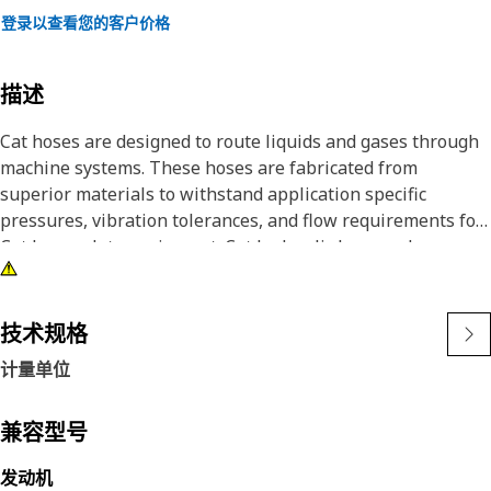
登录以查看您的客户价格
描述
Cat hoses are designed to route liquids and gases through
machine systems. These hoses are fabricated from
superior materials to withstand application specific
pressures, vibration tolerances, and flow requirements for
Cat heavy-duty equipment. Cat hydraulic hose and
couplings are subjected to the most rigorous testing
processes in the industry. Every Cat hose and coupling
combination is tested as a system to ensure a perfect fit
技术规格
that yields maximum safety and dependability.
计量单位
This is a general purpose medium pressure high
temperature hose made from PTFE inner tube and one
braid of stainless steel wire reinforcement outer cover.
兼容型号
发动机