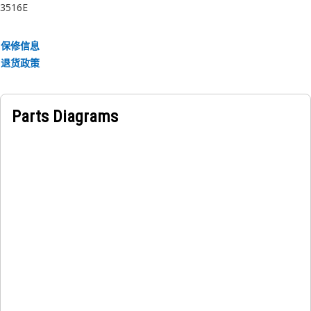
3516E
保修信息
退货政策
Parts Diagrams