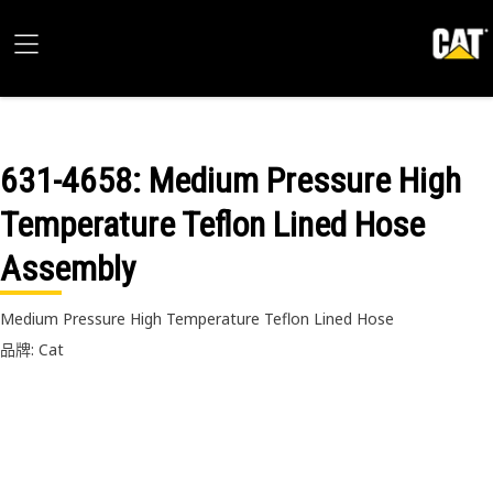
631-4658
: Medium Pressure High
Temperature Teflon Lined Hose
Assembly
Medium Pressure High Temperature Teflon Lined Hose
品牌: Cat