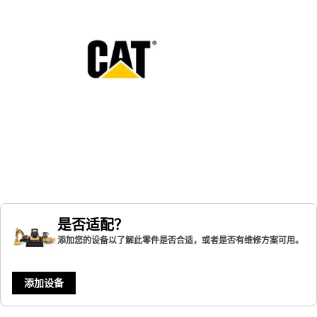
是否适配？
添加您的设备以了解此零件是否合适，或者是否有维修方案可用。
添加设备