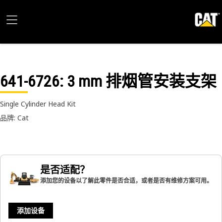
641-6726
: 3 mm 排烟管安装支架
Single Cylinder Head Kit
品牌: Cat
是否适配？
添加您的设备以了解此零件是否合适，或者是否有维修方案可用。
添加设备