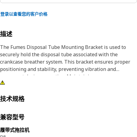
登录以查看您的客户价格
描述
The Fumes Disposal Tube Mounting Bracket is used to
securely hold the disposal tube associated with the
crankcase breather system. This bracket ensures proper
positioning and stability, preventing vibration and
movement during operation. Maintaining a secure
connection facilitates effective ventilation and directs
fumes away from the engine.
技术规格
Attributes:
• Made of durable materials.
兼容型号
• Resistant to corrosion.
• Withstands repeated stress and vibration.
履带式拖拉机
• Resistant to deformation under high loads.
D8