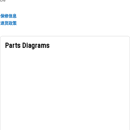
Applications:
保修信息
The Fumes Disposal Tube Mounting Bracket for the
退货政策
crankcase breather is mounted on the engine block and
securely fastened to provide stability for the disposal tube
in equipment.
Parts Diagrams