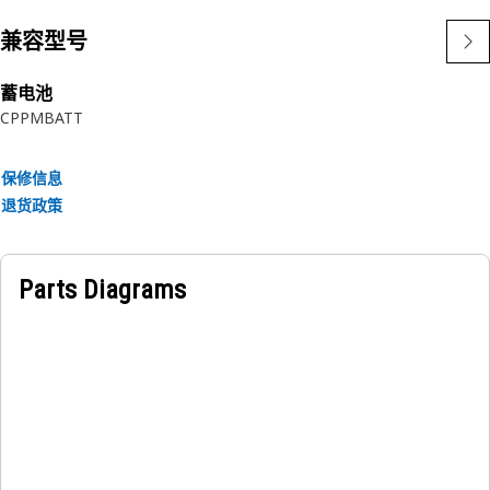
• Temperature resistance of the seal washer is -35°C to
+120°C
兼容型号
• Resistant to environmental conditions and vibrations.
蓄电池
Applications:
CPPMBATT
The Battery Module Seal Washer is used to create a secure
and sealed connection around the battery terminals,
保修信息
preventing the entry of contaminants and moisture. This
退货政策
ensures a proper seal and maintains the integrity of the
electrical connections within the battery module.
Parts Diagrams