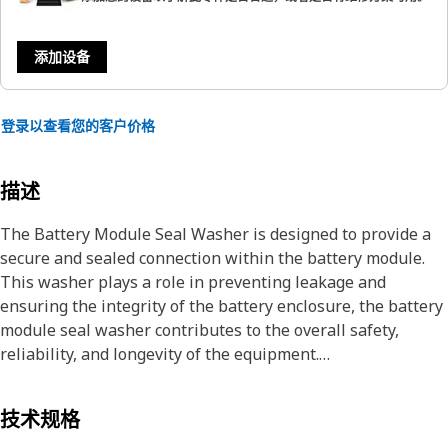
添加设备
登录以查看您的客户价格
描述
The Battery Module Seal Washer is designed to provide a
secure and sealed connection within the battery module.
This washer plays a role in preventing leakage and
ensuring the integrity of the battery enclosure, the battery
module seal washer contributes to the overall safety,
reliability, and longevity of the equipment.
Attributes:
技术规格
• Ensures a reliable and secure connection for the battery.