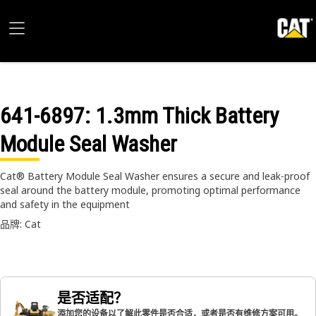
641-6897
: 1.3mm Thick Battery
Module Seal Washer
Cat® Battery Module Seal Washer ensures a secure and leak-proof
seal around the battery module, promoting optimal performance
and safety in the equipment
品牌: Cat
是否适配？
添加您的设备以了解此零件是否合适，或者是否有维修方案可用。