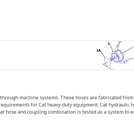
s through machine systems. These hoses are fabricated from 
w requirements for Cat heavy-duty equipment. Cat hydraulic 
Cat hose and coupling combination is tested as a system to 