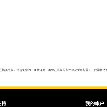
在购买之前，请咨询您的 Cat 代理商，确保在当前的条件以及所用配置下，此零件适合
支持
我的帐户