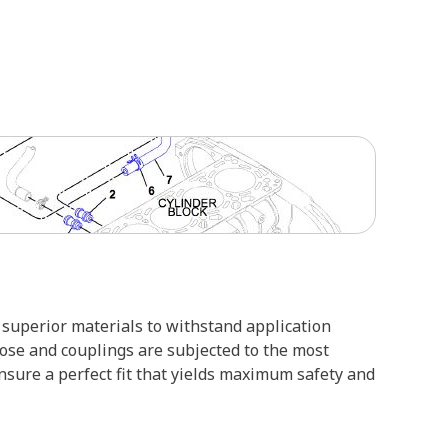
superior materials to withstand application
hose and couplings are subjected to the most
ensure a perfect fit that yields maximum safety and