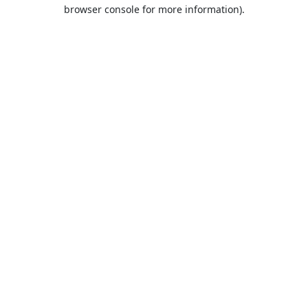
browser console for more information).