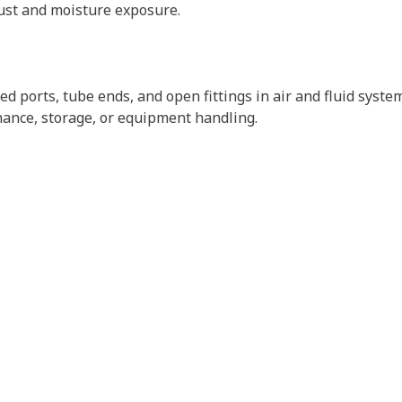
dust and moisture exposure.
d ports, tube ends, and open fittings in air and fluid syste
nce, storage, or equipment handling.