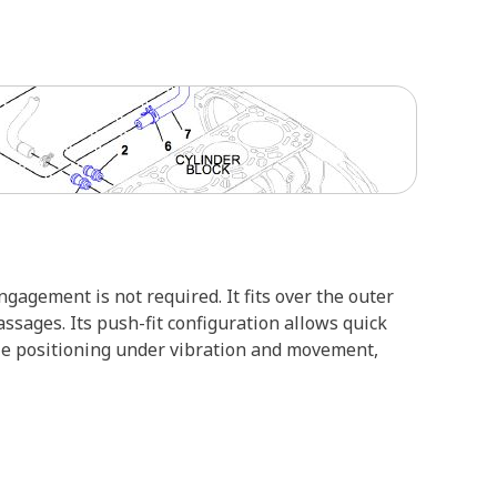
agement is not required. It fits over the outer
assages. Its push-fit configuration allows quick
ble positioning under vibration and movement,