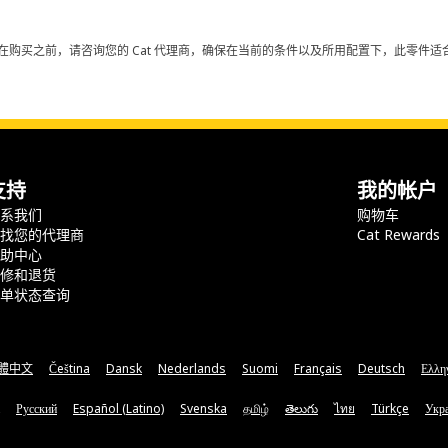
在购买之前，请咨询您的 Cat 代理商，确保在当前的条件以及所用配置下，此零件适合
支持
我的帐户
联系我们
购物车
查找您的代理商
Cat Rewards
帮助中心
保修和退货
订单状态查询
體中文
Čeština
Dansk
Nederlands
Suomi
Français
Deutsch
Ελλη
Русский
Español (Latino)
Svenska
தமிழ்
తెలుగు
ไทย
Türkçe
Укра