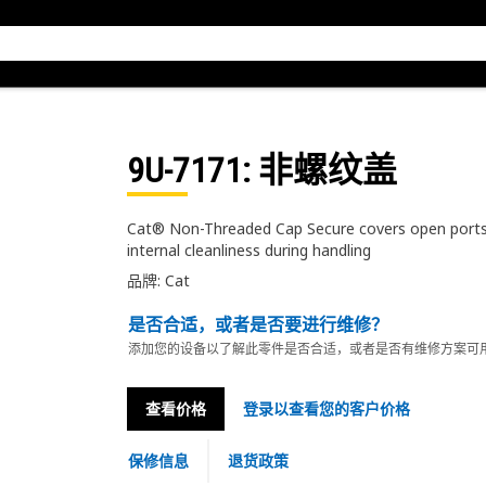
9U-7171
: 非螺纹盖
Cat® Non-Threaded Cap Secure covers open ports 
internal cleanliness during handling
品牌: Cat
是否合适，或者是否要进行维修？
添加您的设备以了解此零件是否合适，或者是否有维修方案可
查看价格
登录以查看您的客户价格
保修信息
退货政策