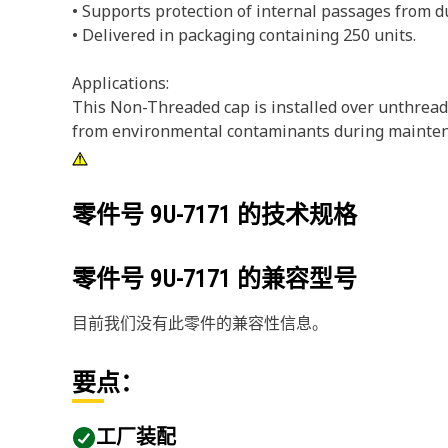
• Supports protection of internal passages from 
• Delivered in packaging containing 250 units.
Applications:
This Non-Threaded cap is installed over unthreade
from environmental contaminants during maintena
零件号
9U-7171
的技术规格
零件号
9U-7171
的兼容型号
目前我们没有此零件的兼容性信息。
要点：
工厂装配