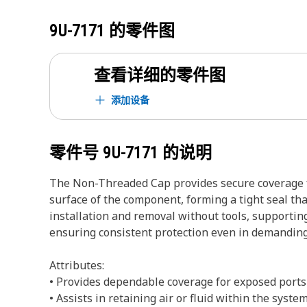
9U-7171
的零件图
查看详细的零件图
添加设备
零件号
9U-7171
的说明
The Non-Threaded Cap provides secure coverage for
surface of the component, forming a tight seal that
installation and removal without tools, supporti
ensuring consistent protection even in demandin
Attributes:
• Provides dependable coverage for exposed ports
• Assists in retaining air or fluid within the syste