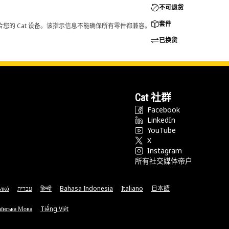
不可退货
套件
您的 Cat 设备。该指示信息不能确保所有零件都兼容。
已换货
Cat 社群
Facebook
LinkedIn
YouTube
X
Instagram
所有社交媒体帝户
νικά
עברית
हिन्दी
Bahasa Indonesia
Italiano
日本語
їнська Мова
Tiếng Việt