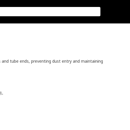
and tube ends, preventing dust entry and maintaining
用。