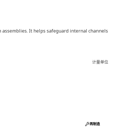
m assemblies. It helps safeguard internal channels
计量单位
再制造