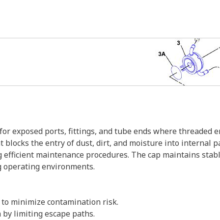
 exposed ports, fittings, and tube ends where threaded eng
 blocks the entry of dust, dirt, and moisture into internal p
ng efficient maintenance procedures. The cap maintains sta
g operating environments.
 to minimize contamination risk.
m by limiting escape paths.