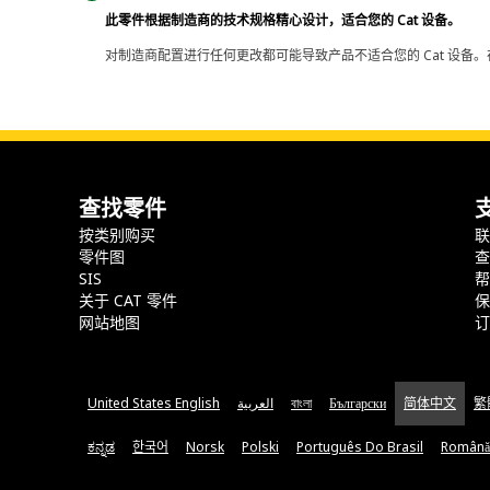
此零件根据制造商的技术规格精心设计，适合您的 Cat 设备。
对制造商配置进行任何更改都可能导致产品不适合您的 Cat 设备。
查找零件
按类别购买
零件图
SIS
关于 CAT 零件
网站地图
United States English
العربية
বাংলা
Български
简体中文
繁
ಕನ್ನಡ
한국어
Norsk
Polski
Português Do Brasil
Română