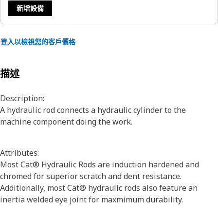
新增設備
登入以檢視您的客戶價格
描述
Description:
A hydraulic rod connects a hydraulic cylinder to the
machine component doing the work.
Attributes:
Most Cat® Hydraulic Rods are induction hardened and
chromed for superior scratch and dent resistance.
Additionally, most Cat® hydraulic rods also feature an
inertia welded eye joint for maxmimum durability.