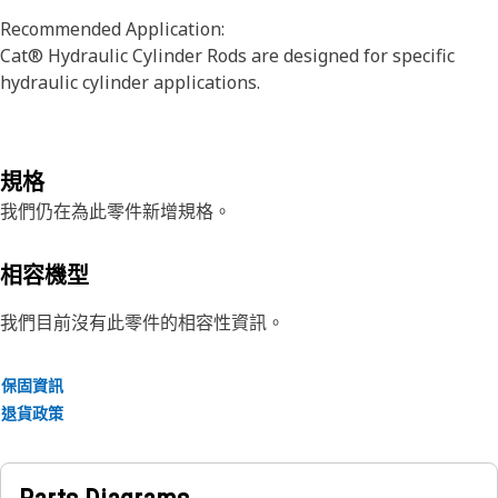
Recommended Application:
Cat® Hydraulic Cylinder Rods are designed for specific
hydraulic cylinder applications.
規格
我們仍在為此零件新增規格。
相容機型
我們目前沒有此零件的相容性資訊。
保固資訊
退貨政策