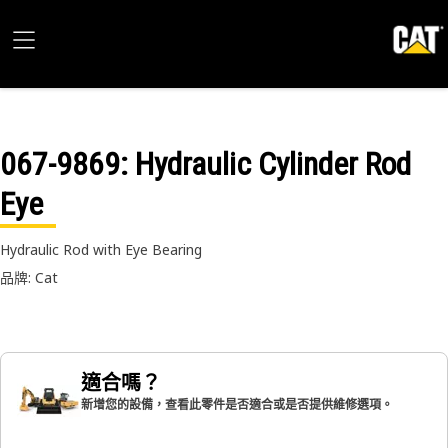
067-9869
: Hydraulic Cylinder Rod
Eye
Hydraulic Rod with Eye Bearing
品牌: Cat
適合嗎？
新增您的設備，查看此零件是否適合或是否提供維修選項。