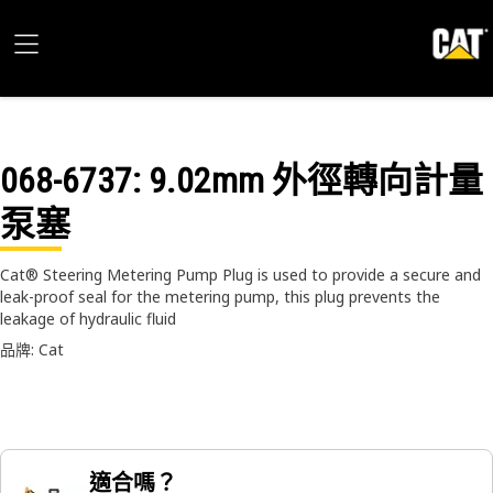
068-6737
: 9.02mm 外徑轉向計量
泵塞
Cat® Steering Metering Pump Plug is used to provide a secure and
leak-proof seal for the metering pump, this plug prevents the
leakage of hydraulic fluid
品牌: Cat
適合嗎？