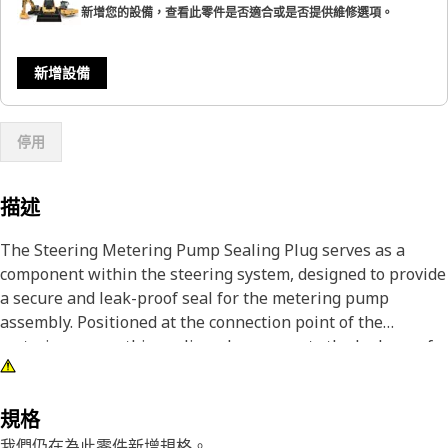
新增您的設備，查看此零件是否適合或是否提供維修選項。
新增設備
停用
描述
The Steering Metering Pump Sealing Plug serves as a
component within the steering system, designed to provide
a secure and leak-proof seal for the metering pump
assembly. Positioned at the connection point of the
metering pump, this sealing plug prevents the leakage of
hydraulic fluid, maintaining optimal system performance
and efficiency. By ensuring a tight seal, the sealing plug
helps prevent contamination, reduce wear on internal
規格
components, and extend the lifespan of the steering
我們仍在為此零件新增規格。