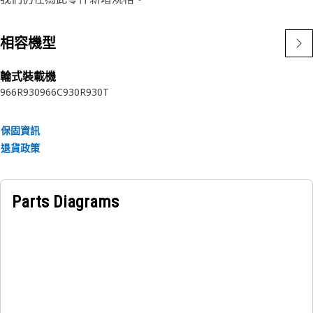
system.
相容機型
Attributes:
• Resistant to high temperatures and pressures.
輪式裝載機
• Withstands vibrations and shocks.
966R
930
966C
930R
930T
• Resistant to wear and tear.
• Corrosion-resistant for durability.
• Effective sealing capabilities.
保固資訊
• Secure and leak-proof connection.
退貨政策
Applications:
The Steering Metering Pump Plug is positioned at the
Parts Diagrams
connection point of the metering pump, this sealing plug
prevents the leakage of hydraulic fluid, maintaining
optimal system performance and efficiency.