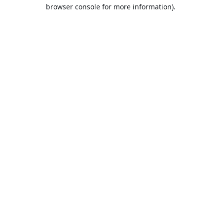
browser console for more information).