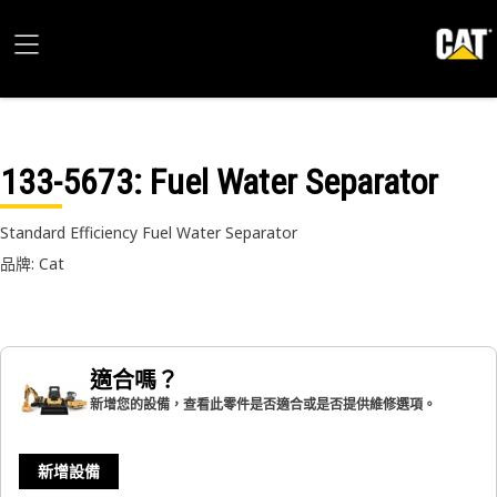
133-5673
: Fuel Water Separator
Standard Efficiency Fuel Water Separator
品牌: Cat
適合嗎？
新增您的設備，查看此零件是否適合或是否提供維修選項。
新增設備