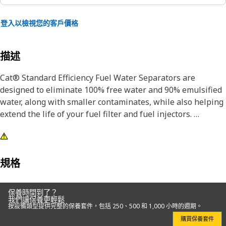
登入以檢視您的客戶價格
描述
Cat® Standard Efficiency Fuel Water Separators are
designed to eliminate 100% free water and 90% emulsified
water, along with smaller contaminates, while also helping
extend the life of your fuel filter and fuel injectors.
Designed and built specifically for Cat equipment, our fuel
water separators extend the life of your secondary filter
and precision fuel system components.
規格
Choosing genuine Cat filters is the best choice for
保養時間到了？
protecting your Cat equipment.
我們讓保養更輕鬆
按設備類型提供完整的保養套件，包括 250、500 和 1,000 小時的週期。
購買保養套件
Attributes: