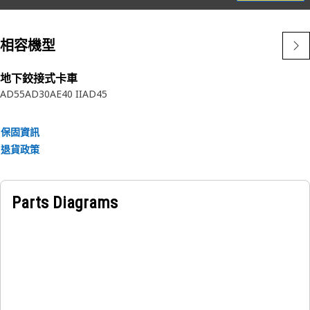
• Designed by Caterpillar to be an integrated component of
your critical fuel system
相容機型
• Only available from Caterpillar
• No one knows Cat Fuel Systems better than Caterpillar
• Cat Filters perform better than will-fitters - see the test
地下鉸接式卡車
AD55
AD30
AE40 II
AD45
results
保固資訊
退貨政策
Parts Diagrams