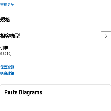
檢視更多
Applications:
A Pipe Nipple used in the Electrical and Starting System
規格
provides a means of extending conduit runs, ensuring a
continuous pathway for electrical wiring.
相容機型
引擎
G3516J
保固資訊
退貨政策
Parts Diagrams