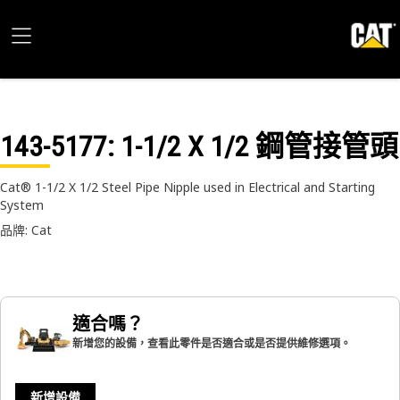
143-5177
: 1-1/2 X 1/2 鋼管接管頭
Cat® 1-1/2 X 1/2 Steel Pipe Nipple used in Electrical and Starting
System
品牌: Cat
適合嗎？
新增您的設備，查看此零件是否適合或是否提供維修選項。
新增設備