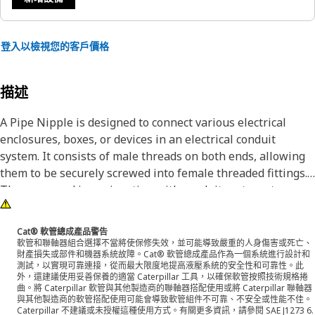
登入以檢視您的客戶價格
描述
A Pipe Nipple is designed to connect various electrical
enclosures, boxes, or devices in an electrical conduit
system. It consists of male threads on both ends, allowing
them to be securely screwed into female threaded fittings.
They are used in conjunction with conduit systems to
protect electrical cables from physical damage, and
chemical exposure. It is made of steel.
Cat® 軟管總成產品警告
軟管和聯軸器組合選擇不當將使保修失效，並可能導致嚴重的人身傷害或死亡、
財產損失或部件和機器系統故障。Cat® 軟管總成產品作為一個系統進行設計和
Attributes:
測試，以實現可靠連接，從而最大限度地提高液壓系統的安全性和可靠性。此
• Provides excellent resistance to corrosion and wear
外，還建議使用妥善保養的適當 Caterpillar 工具，以確保軟管按照技術規格捲
曲。將 Caterpillar 軟管與其他製造商的聯軸器搭配使用或將 Caterpillar 聯軸器
• Manufactured to precise specifications and are built for
與其他製造商的軟管搭配使用可能會導致軟管組件不可靠、不安全或性能不佳。
durability and reliability
Caterpillar 不建議或未授權這種使用方式。有關更多資訊，請參閱 SAE J1273 6.