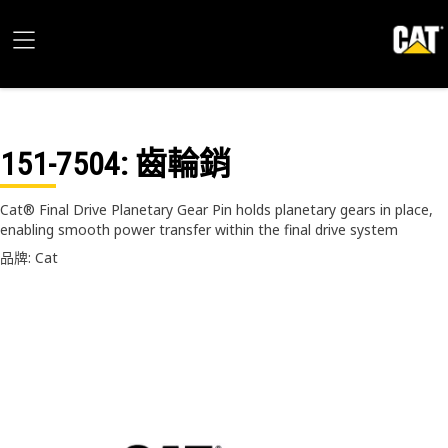
151-7504
: 齒輪銷
Cat® Final Drive Planetary Gear Pin holds planetary gears in place,
enabling smooth power transfer within the final drive system
品牌: Cat