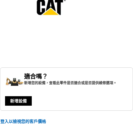
適合嗎？
新增您的設備，查看此零件是否適合或是否提供維修選項。
新增設備
登入以檢視您的客戶價格