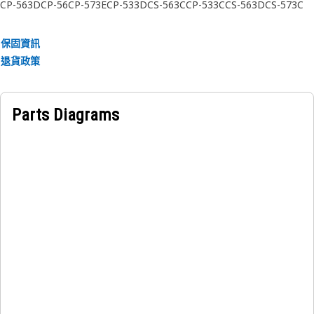
radial support.
CP-563D
CP-56
CP-573E
CP-533D
CS-563C
CP-533C
CS-563D
CS-573C
CP-563C
CS-563E
CS-573D
CS-583C
CP-533E
CS-573E
CS-583D
CS-533C
CS-533D
CS-533E
CS-44
CP-74
CS-64
Applications:
保固資訊
The Final Drive Planetary Gear Pin is installed inside the
退貨政策
planetary gear set of a final drive assembly. It allows stable
gear rotation and supports the torque distribution process
that drives the tracked movement of equipment across
Parts Diagrams
uneven ground conditions.