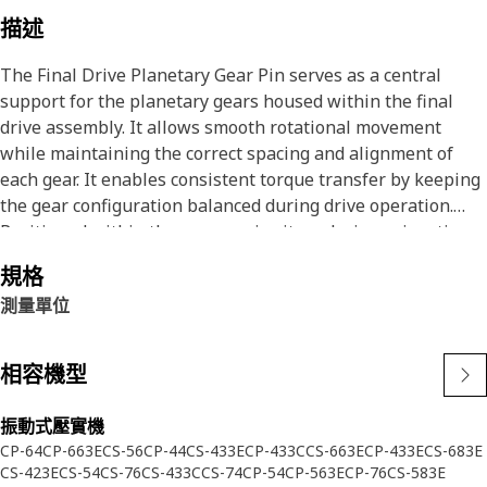
描述
The Final Drive Planetary Gear Pin serves as a central
support for the planetary gears housed within the final
drive assembly. It allows smooth rotational movement
while maintaining the correct spacing and alignment of
each gear. It enables consistent torque transfer by keeping
the gear configuration balanced during drive operation.
Positioned within the gear carrier, it works in conjunction
with other drive components to complete the reduction
規格
process before power reaches the tracks.
測量單位
Attributes:
• Maintains fixed positioning for planetary gears during
相容機型
power transmission cycles.
• Promotes consistent gear engagement for balanced load
振動式壓實機
distribution.
CP-64
CP-663E
CS-56
CP-44
CS-433E
CP-433C
CS-663E
CP-433E
CS-683E
• Facilitates gear meshing by offering uniform axial and
CS-423E
CS-54
CS-76
CS-433C
CS-74
CP-54
CP-563E
CP-76
CS-583E