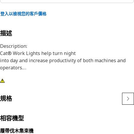
登入以檢視您的客戶價格
描述
Description:
Cat® Work Lights help turn night
into day and increase productivity of both machines and
operators.
Attributes:
1) Premium Cat Lights are designed to meet the demanding
vibration levels of both large and small machines
規格
2)Cat Lights are adaptable to other machines in your fleet,
and can be retrofitted to older machines
相容機型
Application:
履帶伐木集束機
Designed for use in extremely tough conditions.