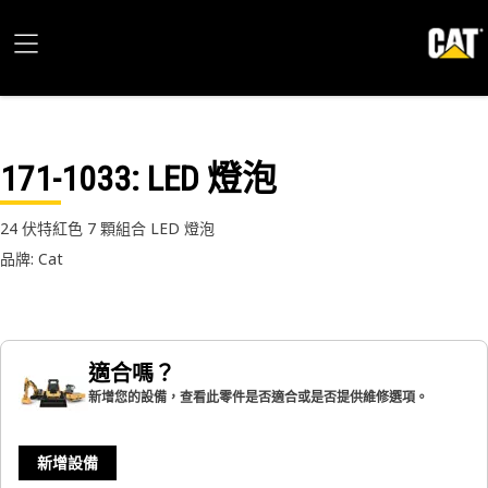
171-1033
: LED 燈泡
24 伏特紅色 7 顆組合 LED 燈泡
品牌: Cat
適合嗎？
新增您的設備，查看此零件是否適合或是否提供維修選項。
新增設備