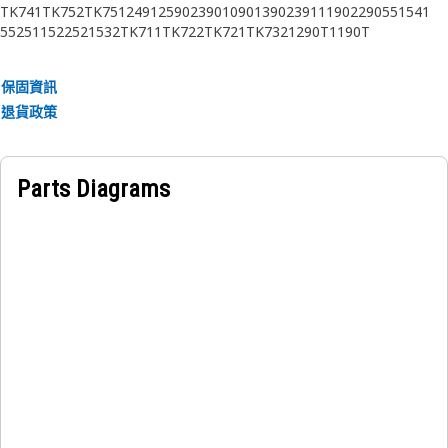
TK741
TK752
TK751
2491
2590
2390
1090
1390
2391
1190
2290
551
541
552
511
522
521
532
TK711
TK722
TK721
TK732
1290T
1190T
保固資訊
退貨政策
Parts Diagrams