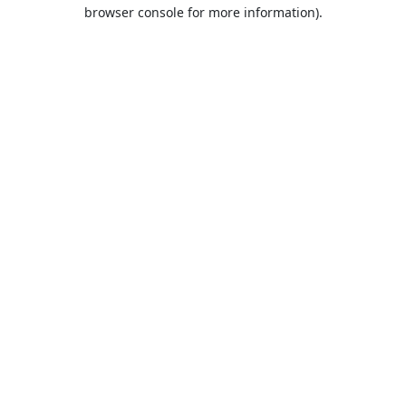
browser console for more information).