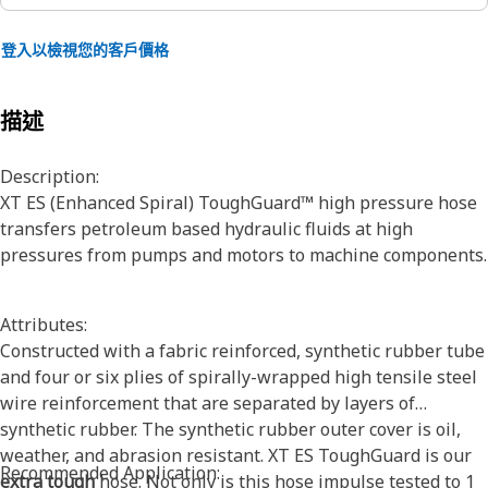
登入以檢視您的客戶價格
描述
Description:
XT ES (Enhanced Spiral) ToughGuard™ high pressure hose
transfers petroleum based hydraulic fluids at high
pressures from pumps and motors to machine components.
Attributes:
Constructed with a fabric reinforced, synthetic rubber tube
and four or six plies of spirally-wrapped high tensile steel
wire reinforcement that are separated by layers of
synthetic rubber. The synthetic rubber outer cover is oil,
weather, and abrasion resistant. XT ES ToughGuard is our
Recommended Application:
extra tough
hose. Not only is this hose impulse tested to 1