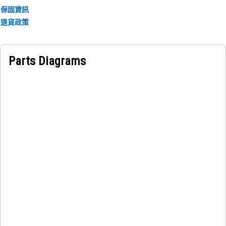
保固資訊
退貨政策
Parts Diagrams