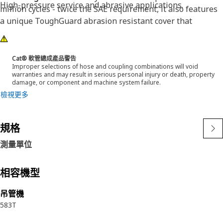
High-pressure service and abrasive applications.
million cycles - twice the SAE requirement, it also features
a unique ToughGuard abrasion resistant cover that
surpassed 2 million SAE abrasion test cycles without any
signs of wear. Cat® XT ES ToughGuard hose is also
designed to work at half the SAE bend radius. This means
Cat® 軟管總成產品警告
Improper selections of hose and coupling combinations will void
they bend better in tight places and substantially reduce
warranties and may result in serious personal injury or death, property
hose length requirements. These features provide easier
damage, or component and machine system failure.
installation, long life and excellent dependability.
檢視更多
規格
測量單位
相容機型
吊管機
583T