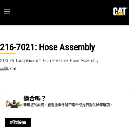
216-7021
: Hose Assembly
XT-3 ES ToughGuard™ High Pressure Hose Assembly
品牌: Cat
適合嗎？
新增您的設備，查看此零件是否適合或是否提供維修選項。
新增設備