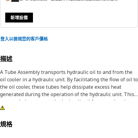
新增設備
登入以檢視您的客戶價格
描述
A Tube Assembly transports hydraulic oil to and from the
oil cooler in a hydraulic unit. By facilitating the flow of oil to
the oil cooler, these tubes help dissipate excess heat
generated during the operation of the hydraulic unit. This
process helps prevent the hydraulic oil from overheating,
which can lead to a decrease in unit efficiency and potential
damage to components.
規格
Attributes: