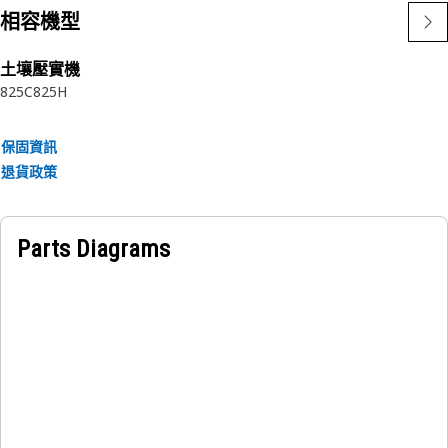
• Withstands 16250 kPa relief valve pressure ensures it can
相容機型
effectively regulate and handle the high-pressure airflow
without compromising its structural integrity
土壤壓實機
• Provide secure and reliable connections to prevent oil
825C
825H
leakage and maintain system integrity
Applications:
保固資訊
A Tube Assembly ensures the efficient and reliable
退貨政策
regulation of hydraulic fluid temperature, preventing
overheating and maintaining the optimal operating
conditions of the hydraulic unit.
Parts Diagrams