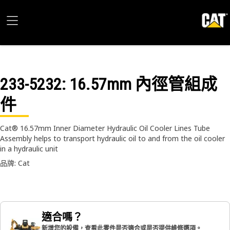
233-5232
: 16.57mm 內徑管組成
件
Cat® 16.57mm Inner Diameter Hydraulic Oil Cooler Lines Tube
Assembly helps to transport hydraulic oil to and from the oil cooler
in a hydraulic unit
品牌: Cat
適合嗎？
新增您的設備，查看此零件是否適合或是否提供維修選項。