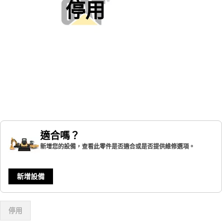
停用
適合嗎？
新增您的設備，查看此零件是否適合或是否提供維修選項。
新增設備
停用