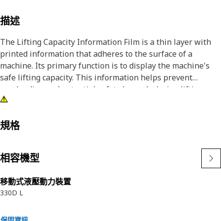
描述
The Lifting Capacity Information Film is a thin layer with
printed information that adheres to the surface of a
machine. Its primary function is to display the machine's
safe lifting capacity. This information helps prevent
overloading and potential safety hazards during lifting
operations.
Attributes:
規格
• Manufactured to precise specifications and are built for
durability, and reliability
相容機型
• Provided with all the lifting capacity information for safe
operation
移動式液壓動力裝置
330D L
Applications:
The Lifting Capacity Information Film is used to display the
maximum weight the machine can safely lift. This
保固資訊