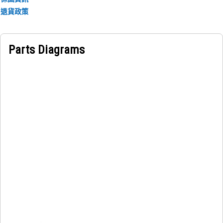
information is for operators to avoid exceeding the
退貨政策
machine's capabilities and compromising its stability.
Parts Diagrams