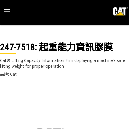
247-7518
: 起重能力資訊膠膜
Cat® Lifting Capacity Information Film displaying a machine's safe
lifting weight for proper operation
品牌: Cat