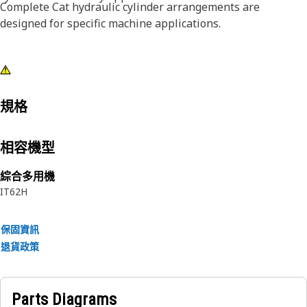
Complete Cat hydraulic cylinder arrangements are
designed for specific machine applications.
規格
相容機型
綜合多用機
IT62H
保固資訊
退貨政策
Parts Diagrams