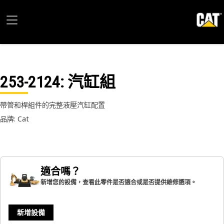
253-2124
: 汽缸組
帶管和桿組件的完整液壓汽缸配置
品牌: Cat
適合嗎？
新增您的設備，查看此零件是否適合或是否提供維修選項。
新增設備