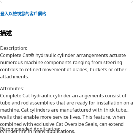
登入以檢視您的客戶價格
描述
Description:
Complete Cat® hydraulic cylinder arrangements actuate
numerous machine components ranging from steering
controls to refined movement of blades, buckets or other
attachments.
Attributes:
Complete Cat hydraulic cylinder arrangements consist of
tube and rod assemblies that are ready for installation on a
machine. Cat cylinders are manufactured with thick tube
walls that enable more service lives. This feature, when
combined with exclusive Cat Oversize Seals, can extend
Recommended Application:
cylinder life in many applications.