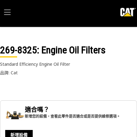
269-8325
: Engine Oil Filters
Standard Efficiency Engine Oil Filter
品牌: Cat
適合嗎？
新增您的設備，查看此零件是否適合或是否提供維修選項。
新增設備