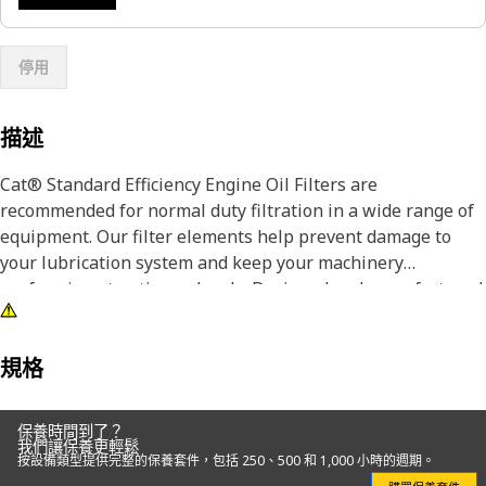
停用
描述
Cat® Standard Efficiency Engine Oil Filters are
recommended for normal duty filtration in a wide range of
equipment. Our filter elements help prevent damage to
your lubrication system and keep your machinery
performing at optimum levels. Designed and manufactured
by the same company that makes your Cat iron, we are
committed to the long-term integrity of your equipment.
規格
Our highly-differentiated lube filters use fiberglass spiral
roving and acrylic beads to keep filter media pleats from
保養時間到了？
flexing as fluid travels through the media, ensuring
我們讓保養更輕鬆
按設備類型提供完整的保養套件，包括 250、500 和 1,000 小時的週期。
contaminants are captured and held. Pleats in will-fit filters