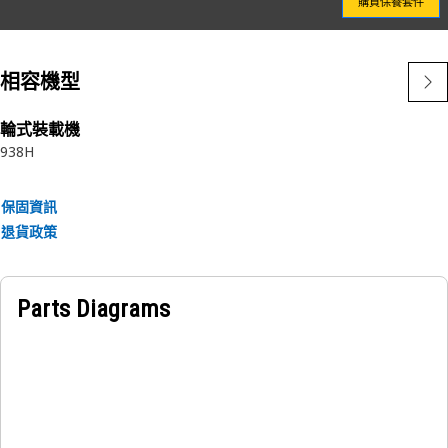
購買保養套件
often flex, releasing contaminants through the filter media
into the “clean” side where they cause additional
component wear.
相容機型
Choosing genuine Cat Filters provides superior protection
for your equipment – and your bottom line.
輪式裝載機
938H
Attributes:
• Designed by Caterpillar to be an integrated component of
保固資訊
your lubrication system
退貨政策
• Only available from Caterpillar
• No one knows Cat lubrication systems better than
Caterpillar
Parts Diagrams