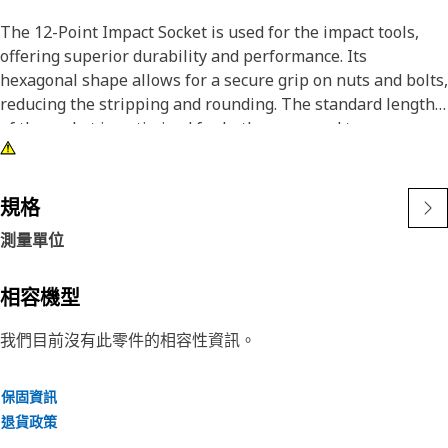
The 12-Point Impact Socket is used for the impact tools,
offering superior durability and performance. Its
hexagonal shape allows for a secure grip on nuts and bolts,
reducing the stripping and rounding. The standard length
of the socket is optimized for both access and torque
applications. The black oxide finish enhances resistance to
corrosion and wear, extending the tool's lifespan. The
sockets used are tailored for high-torque impact
規格
applications.
測量單位
Attributes:
• Compatible with standard 3/8 inch square drive size for
相容機型
impact tools.
我們目前沒有此零件的相容性資訊。
• Shallow length socket.
• Used to handle high-torque applications without
deformation.
保固資訊
• Ensures a secure fit to reduce the risk of fastener damage.
退貨政策
• Provides excellent gripping power for reliable fastening.