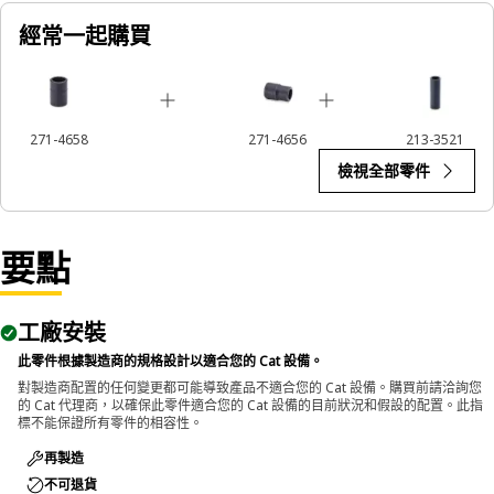
經常一起購買
Applications:
The 12-Point Impact Socket is used in conjunction with
impact wrenches to handle hexagonal fasteners on
equipment components, ensuring efficient maintenance
271-4658
271-4656
213-3521
and assembly operations.
檢視全部零件
要點
工廠安裝
此零件根據製造商的規格設計以適合您的 Cat 設備。
對製造商配置的任何變更都可能導致產品不適合您的 Cat 設備。購買前請洽詢您
的 Cat 代理商，以確保此零件適合您的 Cat 設備的目前狀況和假設的配置。此指
標不能保證所有零件的相容性。
再製造
不可退貨