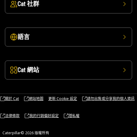
Cat 社群
語言
Cat 網站
關於 Cat
網站地圖
更新 Cookie 設定
請勿出售或分享我的個人資訊
法律條款
我的行銷偏好設定
隱私權
Caterpillar© 2026 版權所有