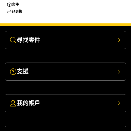
套件
已更換
尋找零件
支援
我的帳戶