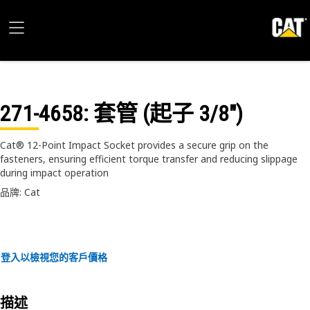
271-4658
: 套管 (起子 3/8")
Cat® 12-Point Impact Socket provides a secure grip on the
fasteners, ensuring efficient torque transfer and reducing slippage
during impact operation
品牌: Cat
登入以檢視您的客戶價格
描述