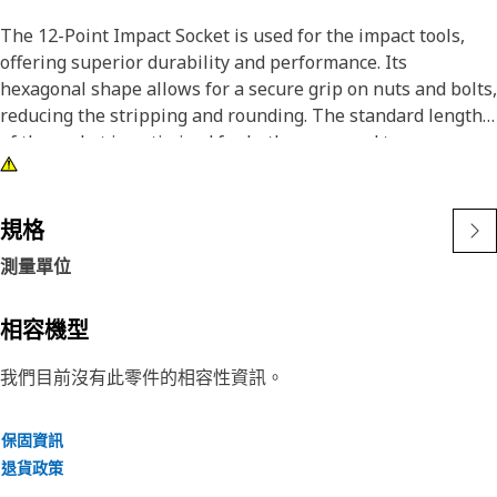
The 12-Point Impact Socket is used for the impact tools,
offering superior durability and performance. Its
hexagonal shape allows for a secure grip on nuts and bolts,
reducing the stripping and rounding. The standard length
of the socket is optimized for both access and torque
applications. The black oxide finish enhances resistance to
corrosion and wear, extending the tool's lifespan. The
sockets used are tailored for high-torque impact
規格
applications.
測量單位
Attributes:
• Compatible with standard 3/8 inch square drive size for
相容機型
impact tools.
我們目前沒有此零件的相容性資訊。
• Shallow length socket.
• Used to handle high-torque applications without
deformation.
保固資訊
• Ensures a secure fit to reduce the risk of fastener damage.
退貨政策
• Provides excellent gripping power for reliable fastening.