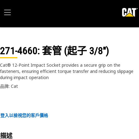
271-4660
: 套管 (起子 3/8")
Cat® 12-Point Impact Socket provides a secure grip on the
fasteners, ensuring efficient torque transfer and reducing slippage
during impact operation
品牌: Cat
登入以檢視您的客戶價格
描述