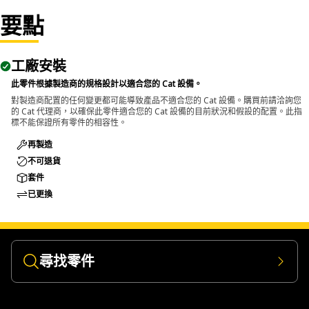
要點
Applications:
The 12-Point Impact Socket is used in conjunction with
impact wrenches to handle hexagonal fasteners on
工廠安裝
equipment components, ensuring efficient maintenance
此零件根據製造商的規格設計以適合您的 Cat 設備。
and assembly operations.
對製造商配置的任何變更都可能導致產品不適合您的 Cat 設備。購買前請洽詢您
的 Cat 代理商，以確保此零件適合您的 Cat 設備的目前狀況和假設的配置。此指
標不能保證所有零件的相容性。
再製造
不可退貨
套件
已更換
尋找零件