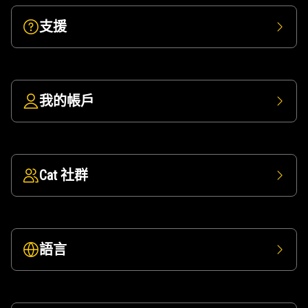
支援
我的帳戶
Cat 社群
語言