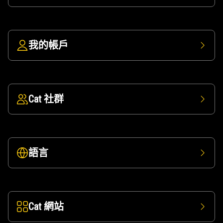
我的帳戶
Cat 社群
語言
Cat 網站