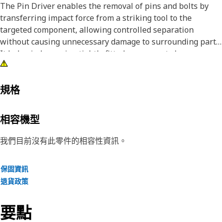
The Pin Driver enables the removal of pins and bolts by
transferring impact force from a striking tool to the
targeted component, allowing controlled separation
without causing unnecessary damage to surrounding parts.
It helps in loosening tightly fitted components by
delivering focused force, making disassembly tasks more
manageable and reducing the effort required during
maintenance work. The driver supports accurate force
規格
application, which improves efficiency while reducing the
chances of misalignment or surface damage.
相容機型
Attributes:
我們目前沒有此零件的相容性資訊。
• Supports safe handling during disassembly processes.
• Enables faster removal compared to manual methods.
保固資訊
• Suitable for removing pins and bolts greater than 2 inch
退貨政策
and up to 2.5 inch (63.5 mm) in diameter.
• Reduces the chances of deformation during removal.
要點
Applications: