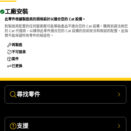
The Pin Driver is used in maintenance areas where pins
工廠安裝
and bolts require removal from assemblies, and allows
controlled and efficient removal without affecting
此零件根據製造商的規格設計以適合您的 Cat 設備。
surrounding components.
對製造商配置的任何變更都可能導致產品不適合您的 Cat 設備。購買前請洽詢您
的 Cat 代理商，以確保此零件適合您的 Cat 設備的目前狀況和假設的配置。此指
標不能保證所有零件的相容性。
再製造
不可退貨
套件
已更換
尋找零件
支援