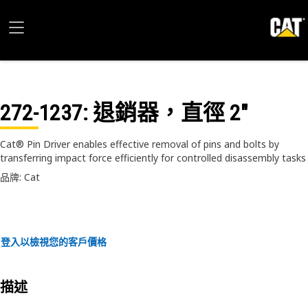
272-1237
: 退銷器，直徑 2"
Cat® Pin Driver enables effective removal of pins and bolts by
transferring impact force efficiently for controlled disassembly tasks
品牌: Cat
登入以檢視您的客戶價格
描述