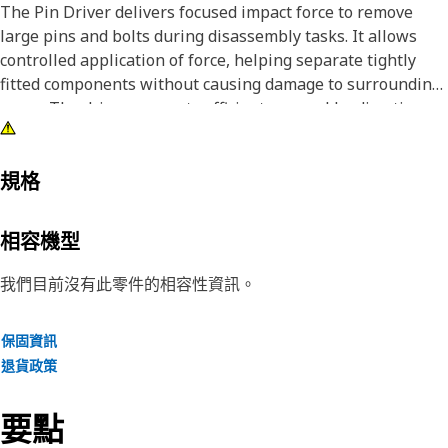
The Pin Driver delivers focused impact force to remove
large pins and bolts during disassembly tasks. It allows
controlled application of force, helping separate tightly
fitted components without causing damage to surrounding
areas. The driver supports efficient removal by directing
impact energy exactly onto the target pin or bolt, reducing
effort and improving task accuracy. It also helps maintain
alignment during striking, which improves removal
規格
efficiency and reduces the chance of slippage.
相容機型
Attributes:
• Helps prevent damage to surrounding components during
我們目前沒有此零件的相容性資訊。
removal.
• Supports safe handling during removal operations.
保固資訊
• Reduces the effort required for pin and bolt removal.
退貨政策
• Suitable for removing pins and bolts greater than 2-1/2
inch and up to 3 inch (76.2 mm) diameters.
要點
Applications: