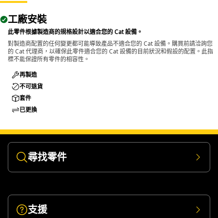
The Pin Driver is used during disassembly tasks where
工廠安裝
large pins and bolts need to be removed from assembled
components and transfers impact force directly onto the
此零件根據製造商的規格設計以適合您的 Cat 設備。
pin or bolt to push it out from its seated position.
對製造商配置的任何變更都可能導致產品不適合您的 Cat 設備。購買前請洽詢您
的 Cat 代理商，以確保此零件適合您的 Cat 設備的目前狀況和假設的配置。此指
標不能保證所有零件的相容性。
再製造
不可退貨
套件
已更換
尋找零件
支援