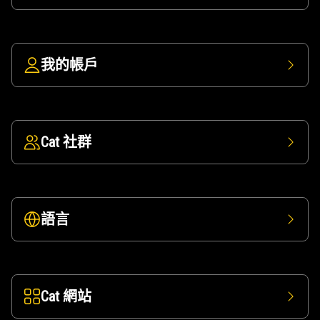
我的帳戶
Cat 社群
語言
Cat 網站