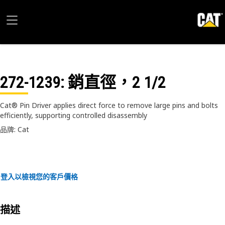
272-1239
: 銷直徑，2 1/2
Cat® Pin Driver applies direct force to remove large pins and bolts
efficiently, supporting controlled disassembly
品牌: Cat
登入以檢視您的客戶價格
描述