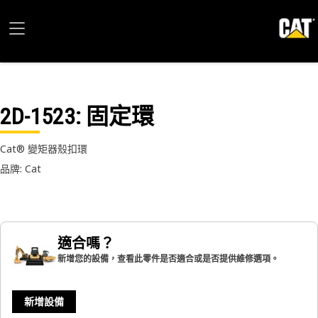
2D-1523
: 固定環
Cat® 變矩器殼扣環
品牌: Cat
適合嗎？
新增您的設備，查看此零件是否適合或是否提供維修選項。
新增設備