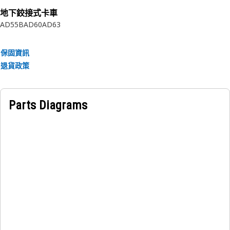
地下鉸接式卡車
Applications:
AD55B
AD60
AD63
The Torque Converter Housing Retaining Ring is a critical
component in torque converters, ensuring the proper
保固資訊
positioning and retention of the housing.
退貨政策
Parts Diagrams