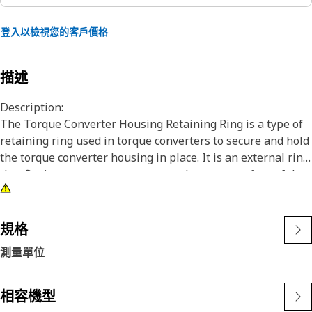
登入以檢視您的客戶價格
描述
Description:
The Torque Converter Housing Retaining Ring is a type of
retaining ring used in torque converters to secure and hold
the torque converter housing in place. It is an external ring
that fits into a groove or recess on the outer surface of the
torque converter housing, providing retention and
preventing axial movement of the housing during
operation.
規格
測量單位
Attributes:
• Ensuring a tight and reliable fit.
• Designed to withstand maximum force and load.
相容機型
• Non-corrosive.