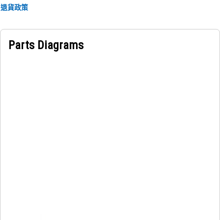
退貨政策
Parts Diagrams