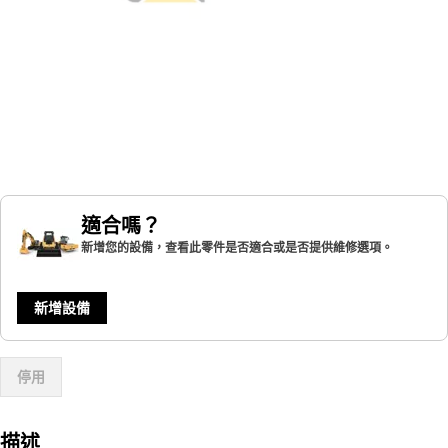
適合嗎？
新增您的設備，查看此零件是否適合或是否提供維修選項。
新增設備
停用
描述