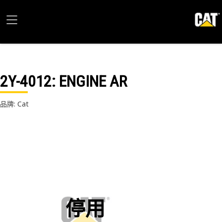
2Y-4012
: ENGINE AR
品牌: Cat
停用