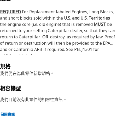
REQUIRED
For Replacement labeled Engines, Long Blocks,
and short blocks sold within the
U.S. and U.S. Territories
the engine core (i.e. old engine) that is removed
MUST
be
returned to your selling Caterpillar dealer, so that they can
return to Caterpillar
OR
destroy, as required by law. Proof
of return or destruction will then be provided to the EPA
and or California ARB if required. See PELJ1301 for
additional details.
規格
我們仍在為此零件新增規格。
相容機型
我們目前沒有此零件的相容性資訊。
保固資訊