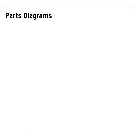
electrical power from stationary power sources to moving
components, enabling seamless operation and
Parts Diagrams
maneuverability during operation.