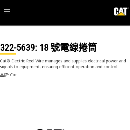
322-5639
: 18 號電線捲筒
Cat® Electric Reel Wire manages and supplies electrical power and
signals to equipment, ensuring efficient operation and control
品牌: Cat