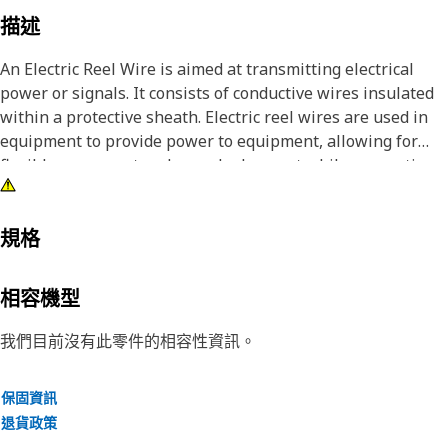
描述
An Electric Reel Wire is aimed at transmitting electrical
power or signals. It consists of conductive wires insulated
within a protective sheath. Electric reel wires are used in
equipment to provide power to equipment, allowing for
flexible movement and easy deployment while preventing
the wires.
Attributes:
規格
• Resistant to environmental factors such as moisture,
heat, and abrasion.
相容機型
• Ensures reliable and efficient power transfer.
• Facilitates easy winding and unwinding of the wire during
我們目前沒有此零件的相容性資訊。
operation.
保固資訊
Applications:
退貨政策
An Electric Reel Wire facilitates the transmission of