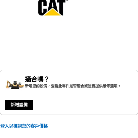
適合嗎？
新增您的設備，查看此零件是否適合或是否提供維修選項。
新增設備
登入以檢視您的客戶價格