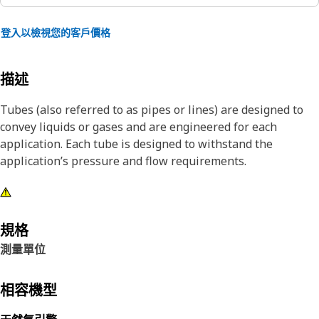
登入以檢視您的客戶價格
描述
Tubes (also referred to as pipes or lines) are designed to
convey liquids or gases and are engineered for each
application. Each tube is designed to withstand the
application’s pressure and flow requirements.
規格
測量單位
相容機型