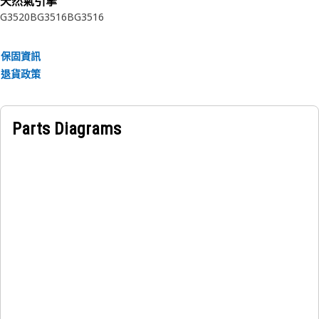
天然氣引擎
G3520B
G3516B
G3516
保固資訊
退貨政策
Parts Diagrams