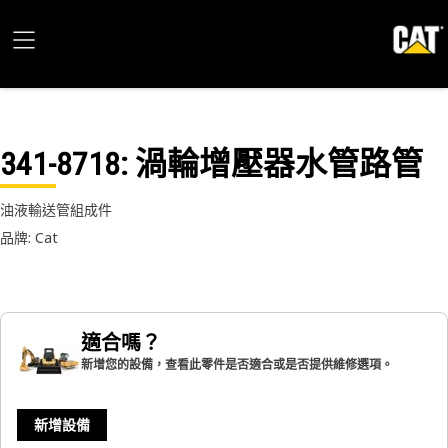
341-8718
: 渦輪增壓器水管路管
油液輸送管組成件
品牌: Cat
適合嗎？
新增您的設備，查看此零件是否適合或是否提供維修選項。
新增設備