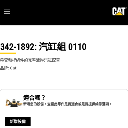
342-1892
: 汽缸組 0110
帶管和桿組件的完整液壓汽缸配置
品牌: Cat
適合嗎？
新增您的設備，查看此零件是否適合或是否提供維修選項。
新增設備