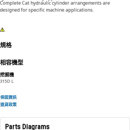
Complete Cat hydraulic cylinder arrangements are
designed for specific machine applications.
規格
相容機型
挖掘機
315D L
保固資訊
退貨政策
Parts Diagrams