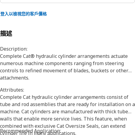
登入以檢視您的客戶價格
描述
Description:
Complete Cat® hydraulic cylinder arrangements actuate
numerous machine components ranging from steering
controls to refined movement of blades, buckets or other
attachments.
Attributes:
Complete Cat hydraulic cylinder arrangements consist of
tube and rod assemblies that are ready for installation on a
machine. Cat cylinders are manufactured with thick tube
walls that enable more service lives. This feature, when
combined with exclusive Cat Oversize Seals, can extend
Recommended Application:
cylinder life in many applications.