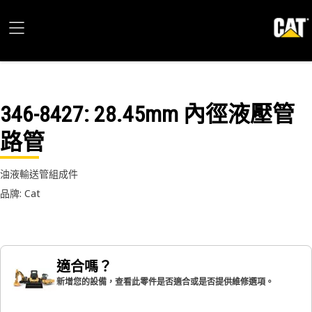
346-8427
: 28.45mm 內徑液壓管
路管
油液輸送管組成件
品牌: Cat
適合嗎？
新增您的設備，查看此零件是否適合或是否提供維修選項。