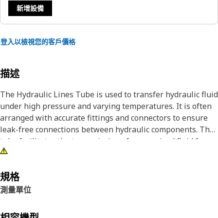
新增設備
登入以檢視您的客戶價格
描述
The Hydraulic Lines Tube is used to transfer hydraulic fluid
under high pressure and varying temperatures. It is often
arranged with accurate fittings and connectors to ensure
leak-free connections between hydraulic components. The
tube facilitates the transmission of pressurized fluid from
hydraulic pumps to actuators, valves, cylinders, and other
parts of the hydraulic equipment, enabling the system to
perform its intended functions smoothly and efficiently.
規格
測量單位
Attributes:
• Provides leak-proof connections.