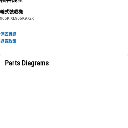
相容機型
• Resilience to vibration and pressure fluctuations.
• Maintains structural integrity under varying
輪式裝載機
temperatures.
966K XE
966K
972K
• Smooth inner surface for optimal flow.
保固資訊
Applications:
退貨政策
The Hydraulic Lines Tube is used in hydraulic systems to
transmit hydraulic fluid under pressure between different
components of a hydraulic system, enabling the system to
Parts Diagrams
generate and control mechanical force efficiently.