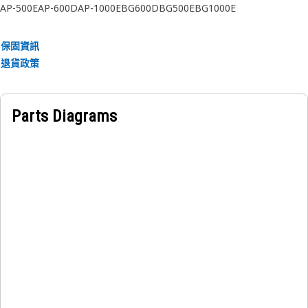
AP-500E
AP-600D
AP-1000E
BG600D
BG500E
BG1000E
保固資訊
退貨政策
Parts Diagrams