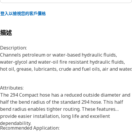
登入以檢視您的客戶價格
描述
Description:
Channels petroleum or water-based hydraulic fluids,
water-glycol and water-oil fire resistant hydraulic fluids,
hot oil, grease, lubricants, crude and fuel oils, air and water.
Attributes:
The 294 Compact hose has a reduced outside diameter and
half the bend radius of the standard 294 hose. This half
bend radius enables tighter routing. These features
provide easier installation, long life and excellent
dependability.
Recommended Application: