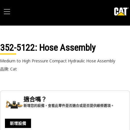
352-5122
: Hose Assembly
Medium to High Pressure Compact Hydraulic Hose Assembly
品牌: Cat
適合嗎？
新增您的設備，查看此零件是否適合或是否提供維修選項。
新增設備