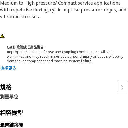
Medium to High pressure/ Compact service applications
with repetitive flexing, cyclic impulse pressure surges, and
vibration stresses.
Cat® 軟管總成產品警告
Improper selections of hose and coupling combinations will void
warranties and may result in serious personal injury or death, property
damage, or component and machine system failure.
檢視更多
規格
測量單位
相容機型
瀝青鋪築機