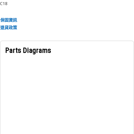
C18
保固資訊
退貨政策
Parts Diagrams