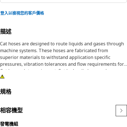
登入以檢視您的客戶價格
描述
Cat hoses are designed to route liquids and gases through
machine systems. These hoses are fabricated from
superior materials to withstand application specific
pressures, vibration tolerances and flow requirements for
Cat heavy-duty equipment. Cat hydraulic hose and
couplings are subjected to the most rigorous testing
processes in the industry. Every Cat hose and coupling
combination is tested as a system to ensure a perfect fit
規格
that yields maximum safety and dependability.
相容機型
發電機組