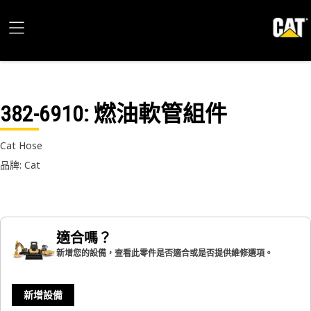
382-6910
: 燃油軟管組件
Cat Hose
品牌: Cat
適合嗎？
新增您的設備，查看此零件是否適合或是否提供維修選項。
新增設備